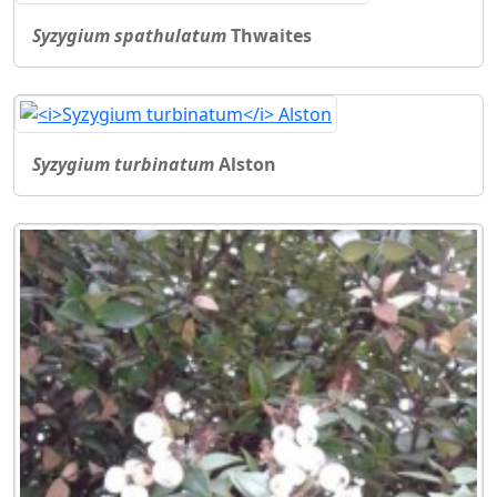
Syzygium spathulatum
Thwaites
Syzygium turbinatum
Alston