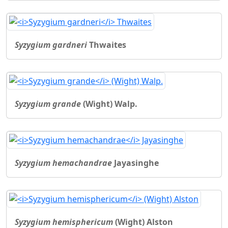
Syzygium gardneri
Thwaites
Syzygium grande
(Wight) Walp.
Syzygium hemachandrae
Jayasinghe
Syzygium hemisphericum
(Wight) Alston