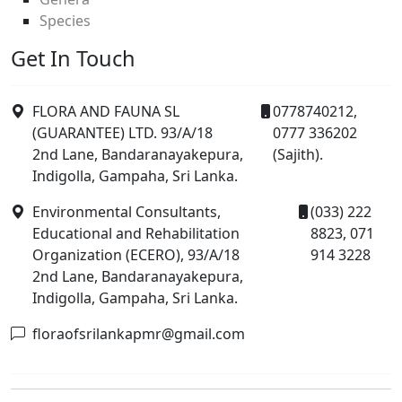
Species
Get In Touch
FLORA AND FAUNA SL
0778740212,
(GUARANTEE) LTD. 93/A/18
0777 336202
2nd Lane, Bandaranayakepura,
(Sajith).
Indigolla, Gampaha, Sri Lanka.
Environmental Consultants,
(033) 222
Educational and Rehabilitation
8823, 071
Organization (ECERO), 93/A/18
914 3228
2nd Lane, Bandaranayakepura,
Indigolla, Gampaha, Sri Lanka.
floraofsrilankapmr@gmail.com