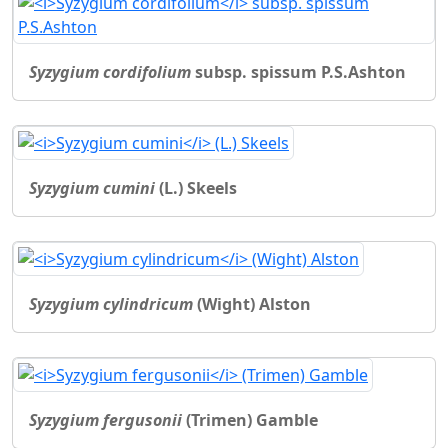
Syzygium cordifolium
subsp. spissum P.S.Ashton
Syzygium cumini
(L.) Skeels
Syzygium cylindricum
(Wight) Alston
Syzygium fergusonii
(Trimen) Gamble