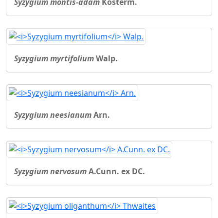
Syzygium montis-adam
Kosterm.
Syzygium myrtifolium
Walp.
Syzygium neesianum
Arn.
Syzygium nervosum
A.Cunn. ex DC.