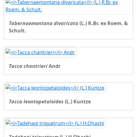
Tabernaemontana divaricata
(L.) R.Br. ex Roem. &
Schult.
Tacca chantrieri
Andr
Tacca leontopetaloides
(L.) Kuntze
Tadehagi triquetrum
(L.) H.Ohashi