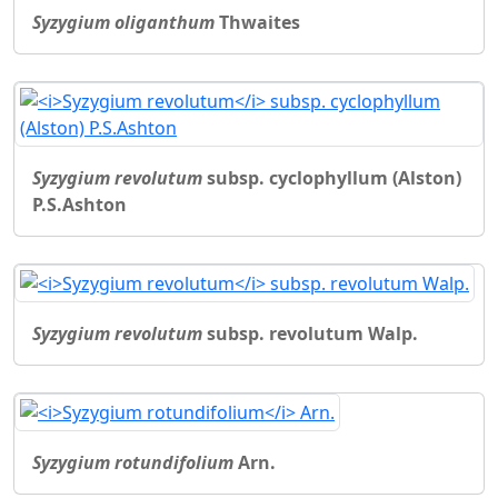
Syzygium oliganthum
Thwaites
Syzygium revolutum
subsp. cyclophyllum (Alston)
P.S.Ashton
Syzygium revolutum
subsp. revolutum Walp.
Syzygium rotundifolium
Arn.