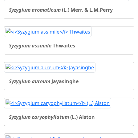
Syzygium aromaticum
(L.) Merr. & L.M.Perry
Syzygium assimile
Thwaites
Syzygium aureum
Jayasinghe
Syzygium caryophyllatum
(L.) Alston