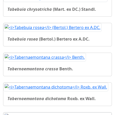
Tabebuia chrysotricha
(Mart. ex DC.) Standl.
Tabebuia rosea
(Bertol.) Bertero ex A.DC.
Tabernaemontana crassa
Benth.
Tabernaemontana dichotoma
Roxb. ex Wall.