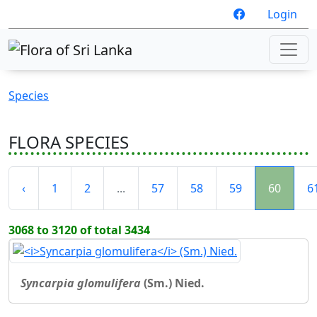
Login
Species
FLORA SPECIES
‹
1
2
...
57
58
59
60
6
3068 to 3120 of total 3434
Syncarpia glomulifera
(Sm.) Nied.