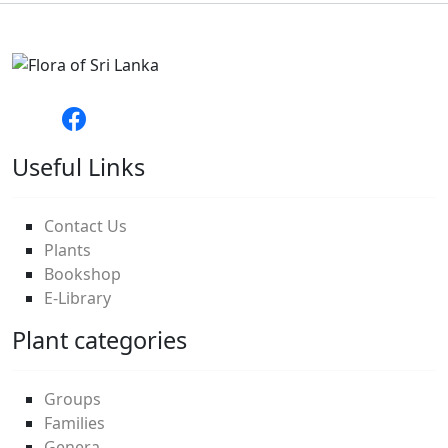
Useful Links
Contact Us
Plants
Bookshop
E-Library
Plant categories
Groups
Families
Genera