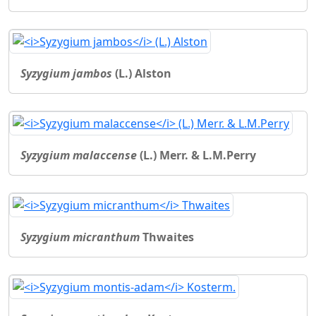
Syzygium jambos
(L.) Alston
Syzygium malaccense
(L.) Merr. & L.M.Perry
Syzygium micranthum
Thwaites