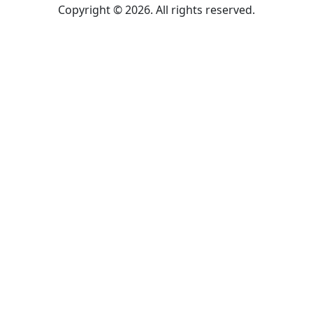
Copyright © 2026. All rights reserved.