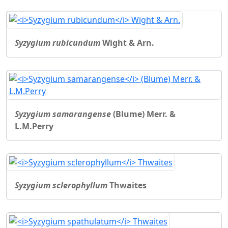
Syzygium rubicundum
Wight & Arn.
Syzygium samarangense
(Blume) Merr. &
L.M.Perry
Syzygium sclerophyllum
Thwaites