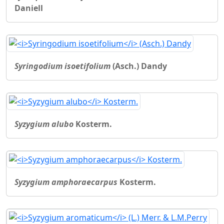
Daniell
Syringodium isoetifolium
(Asch.) Dandy
Syzygium alubo
Kosterm.
Syzygium amphoraecarpus
Kosterm.