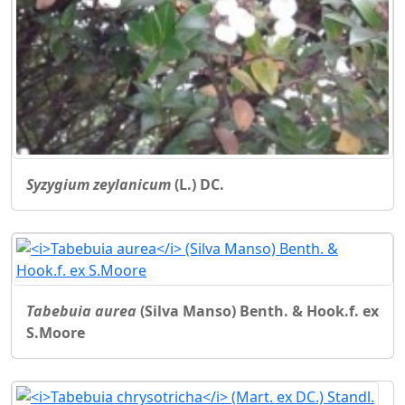
Syzygium zeylanicum
(L.) DC.
Tabebuia aurea
(Silva Manso) Benth. & Hook.f. ex
S.Moore