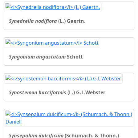
Synedrella nodiflora
(L.) Gaertn.
Syngonium angustatum
Schott
Synostemon bacciformis
(L.) G.L.Webster
Synsepalum dulcificum
(Schumach. & Thonn.)