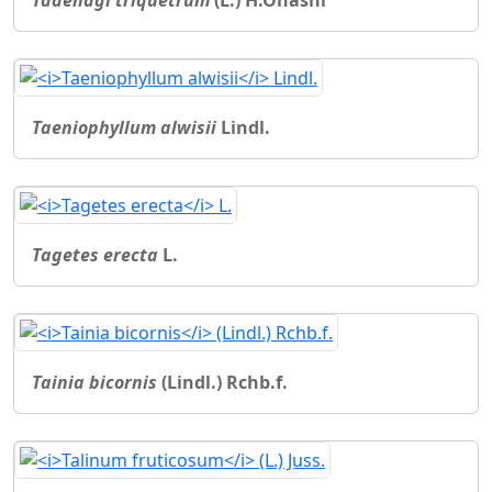
Taeniophyllum alwisii
Lindl.
Tagetes erecta
L.
Tainia bicornis
(Lindl.) Rchb.f.