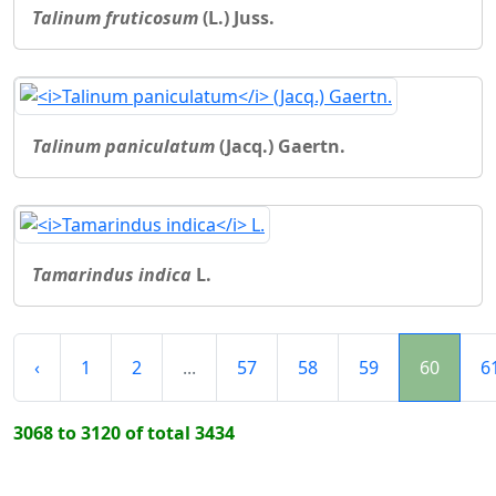
Talinum fruticosum
(L.) Juss.
Talinum paniculatum
(Jacq.) Gaertn.
Tamarindus indica
L.
‹
1
2
...
57
58
59
60
6
3068 to 3120 of total 3434