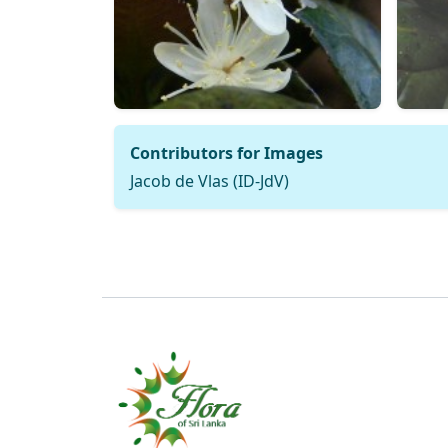
Contributors for Images
Jacob de Vlas (ID-JdV)