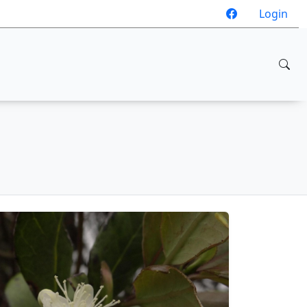
Login