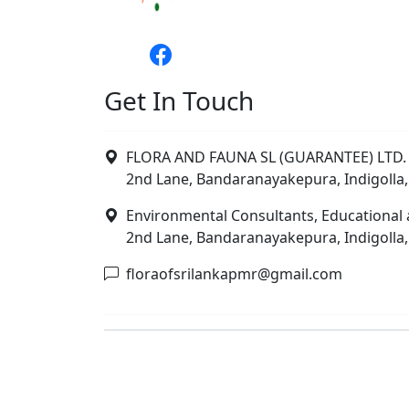
Get In Touch
FLORA AND FAUNA SL (GUARANTEE) LTD. 
2nd Lane, Bandaranayakepura, Indigolla,
Environmental Consultants, Educational 
2nd Lane, Bandaranayakepura, Indigolla,
floraofsrilankapmr@gmail.com