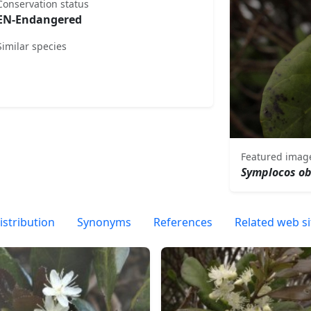
Conservation status
EN-Endangered
Similar species
Featured imag
Symplocos o
istribution
Synonyms
References
Related web si