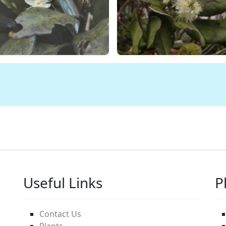
Useful Links
P
Contact Us
Plants