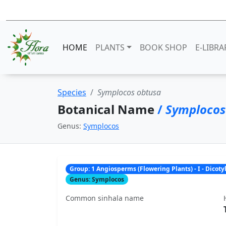
HOME
PLANTS
BOOK SHOP
E-LIBRA
Species
Symplocos obtusa
Botanical Name
/
Symplocos
Genus:
Symplocos
Group: 1 Angiosperms (Flowering Plants) - I - Dicot
Genus: Symplocos
Common sinhala name