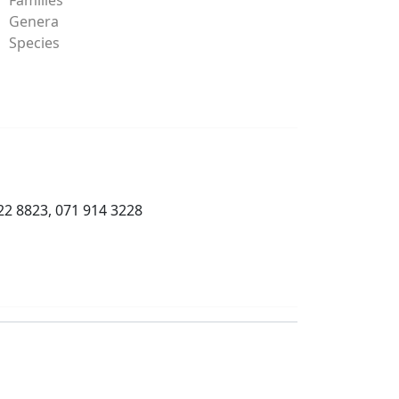
Genera
Species
22 8823, 071 914 3228