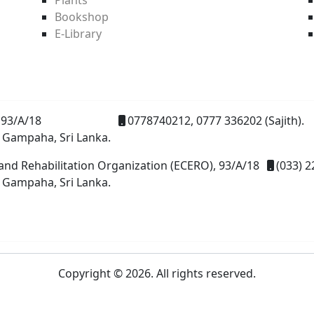
Bookshop
E-Library
93/A/18
0778740212, 0777 336202 (Sajith).
 Gampaha, Sri Lanka.
and Rehabilitation Organization (ECERO), 93/A/18
(033) 2
 Gampaha, Sri Lanka.
Copyright © 2026. All rights reserved.