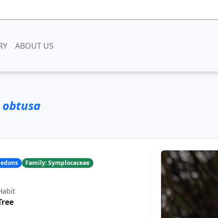
RY
ABOUT US
 obtusa
yledons
Family: Symplocaceae
Habit
Tree