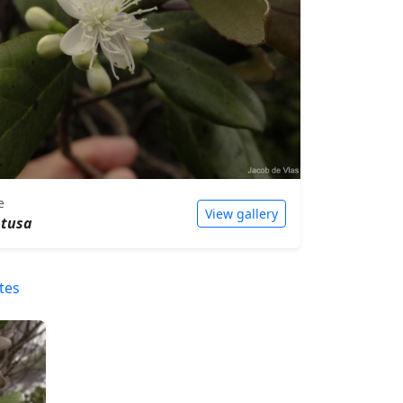
e
View gallery
btusa
tes