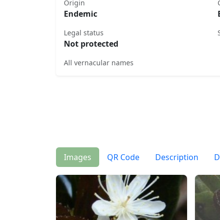
Origin
Endemic
Legal status
Not protected
All vernacular names
Images
QR Code
Description
D