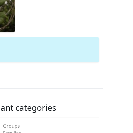
lant categories
Groups
Families