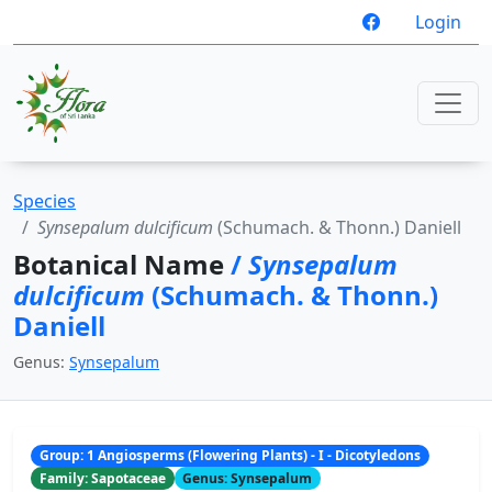
Login
Species
Synsepalum dulcificum
(Schumach. & Thonn.) Daniell
Botanical Name
/
Synsepalum
dulcificum
(Schumach. & Thonn.)
Daniell
Genus:
Synsepalum
Group: 1 Angiosperms (Flowering Plants) - I - Dicotyledons
Family: Sapotaceae
Genus: Synsepalum