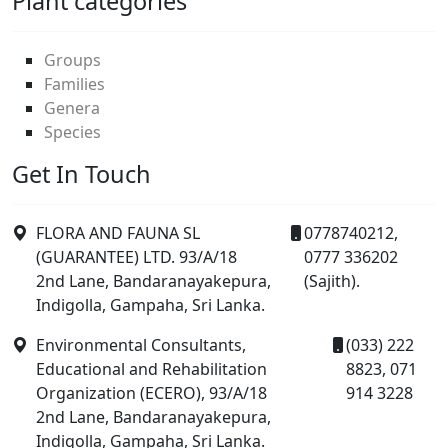
Plant categories
Groups
Families
Genera
Species
Get In Touch
FLORA AND FAUNA SL
0778740212,
(GUARANTEE) LTD. 93/A/18
0777 336202
2nd Lane, Bandaranayakepura,
(Sajith).
Indigolla, Gampaha, Sri Lanka.
Environmental Consultants,
(033) 222
Educational and Rehabilitation
8823, 071
Organization (ECERO), 93/A/18
914 3228
2nd Lane, Bandaranayakepura,
Indigolla, Gampaha, Sri Lanka.