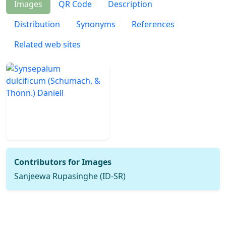
Images
QR Code
Description
Distribution
Synonyms
References
Related web sites
Contributors for Images
Sanjeewa Rupasinghe (ID-SR)