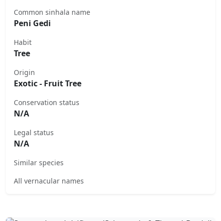
Common sinhala name
Peni Gedi
Habit
Tree
Origin
Exotic - Fruit Tree
Conservation status
N/A
Legal status
N/A
Similar species
All vernacular names