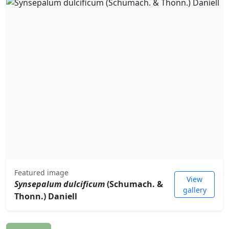
Featured image
View
Synsepalum dulcificum
(Schumach. &
gallery
Thonn.) Daniell