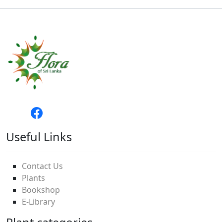
Useful Links
Contact Us
Plants
Bookshop
E-Library