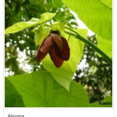
Abroma