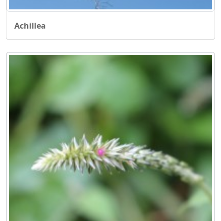
Achillea