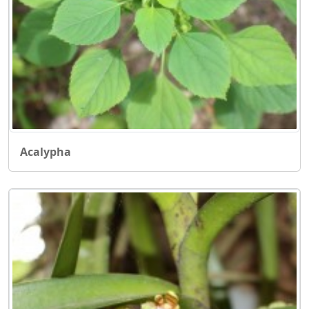
Acalypha