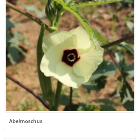
Abelmoschus