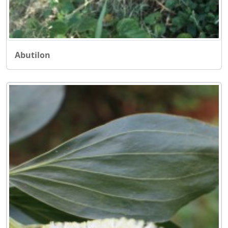
Abutilon