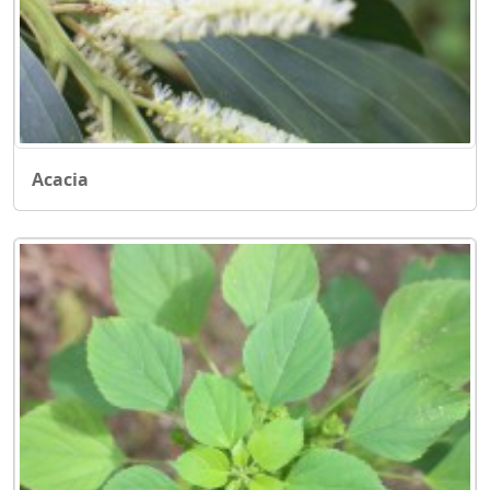
Acacia