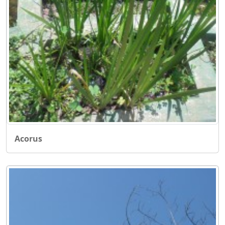
Acorus