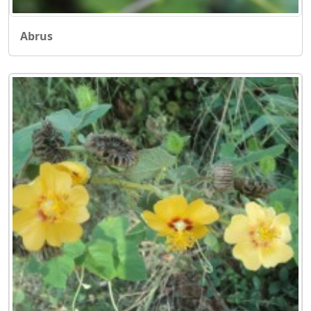
Abrus