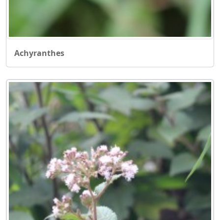
Achyranthes