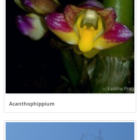
Acanthophippium