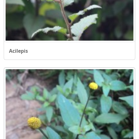
Acilepis