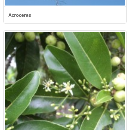
Acroceras