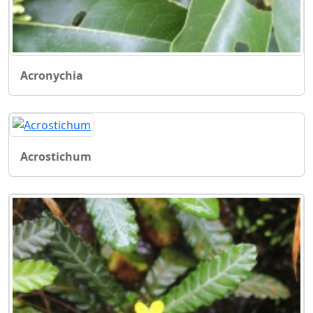
Acronychia
Acrostichum