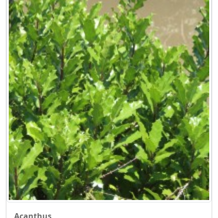
Acanthus