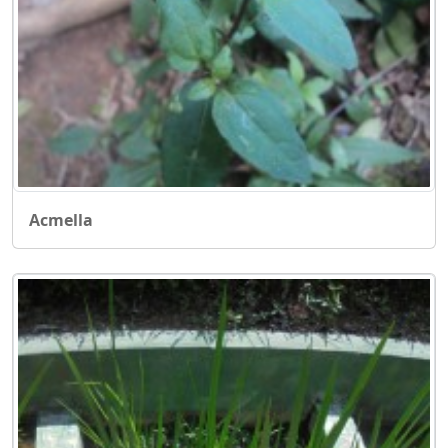
Acmella