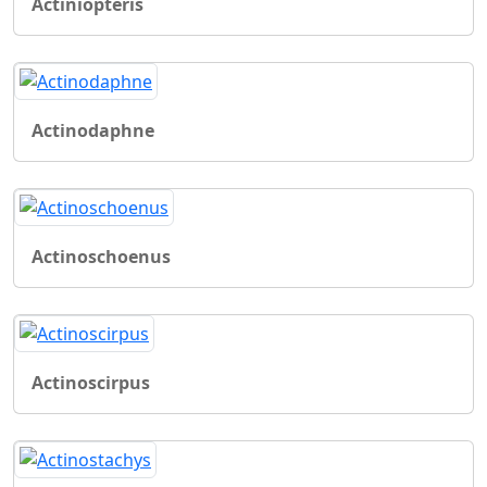
Actiniopteris
Actinodaphne
Actinoschoenus
Actinoscirpus