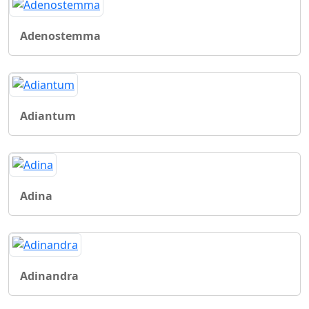
Adenostemma
Adiantum
Adina
Adinandra