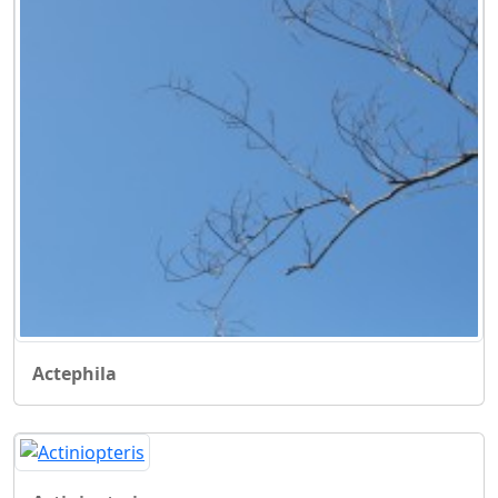
Actephila