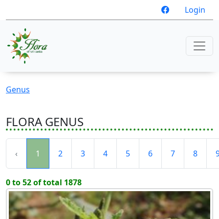
Login
Genus
FLORA GENUS
‹
1
2
3
4
5
6
7
8
0 to 52 of total 1878