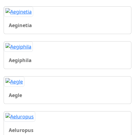
Aeginetia
Aegiphila
Aegle
Aeluropus