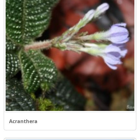
Acranthera