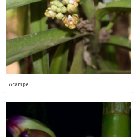
Acampe