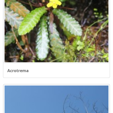
Acrotrema