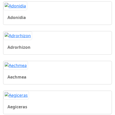
Adonidia
Adrorhizon
Aechmea
Aegiceras