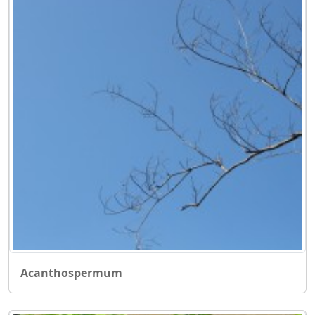
Acanthospermum