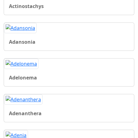
Actinostachys
Adansonia
Adelonema
Adenanthera