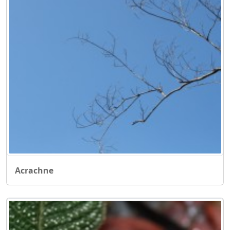
Acrachne