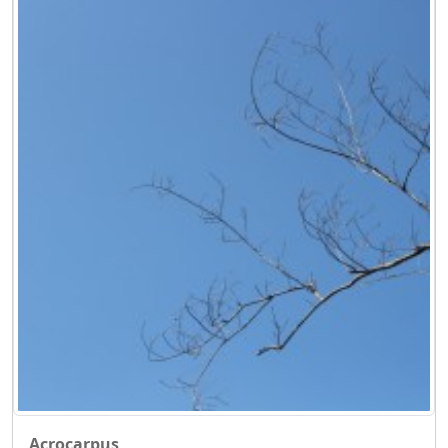
Acrocarpus