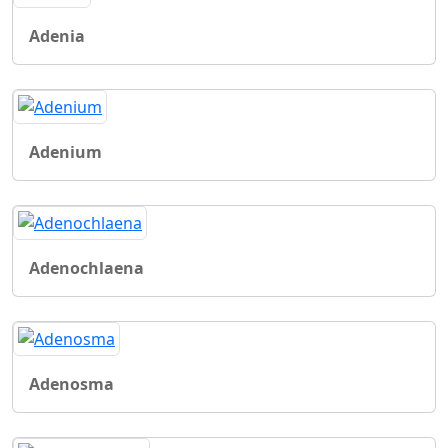
Adenia
Adenium
Adenochlaena
Adenosma