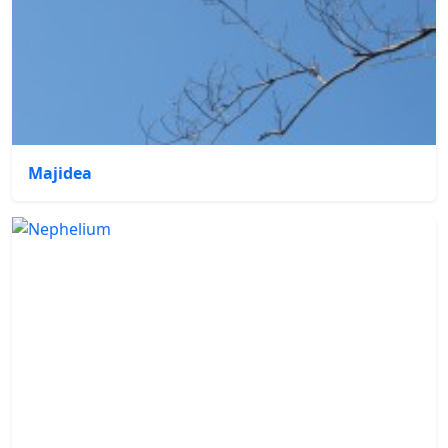
Majidea