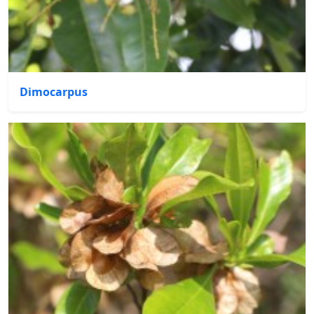
Dimocarpus