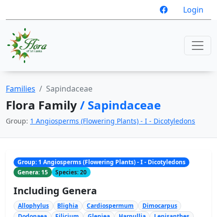
Login
Families
Sapindaceae
Flora Family
/ Sapindaceae
Group:
1 Angiosperms (Flowering Plants) - I - Dicotyledons
Group: 1 Angiosperms (Flowering Plants) - I - Dicotyledons
Genera: 15
Species: 20
Including Genera
Allophylus
Blighia
Cardiospermum
Dimocarpus
Dodonaea
Filicium
Gleniea
Harpullia
Lepisanthes