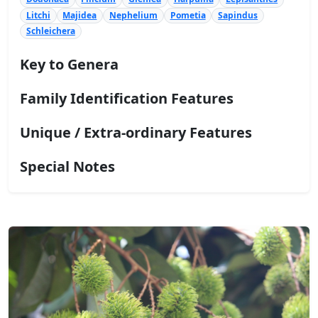
Litchi
Majidea
Nephelium
Pometia
Sapindus
Schleichera
Key to Genera
Family Identification Features
Unique / Extra-ordinary Features
Special Notes