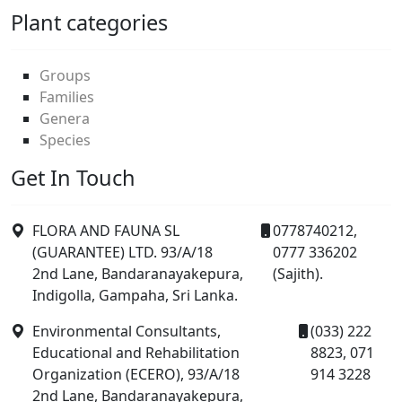
Plant categories
Groups
Families
Genera
Species
Get In Touch
FLORA AND FAUNA SL
0778740212,
(GUARANTEE) LTD. 93/A/18
0777 336202
2nd Lane, Bandaranayakepura,
(Sajith).
Indigolla, Gampaha, Sri Lanka.
Environmental Consultants,
(033) 222
Educational and Rehabilitation
8823, 071
Organization (ECERO), 93/A/18
914 3228
2nd Lane, Bandaranayakepura,