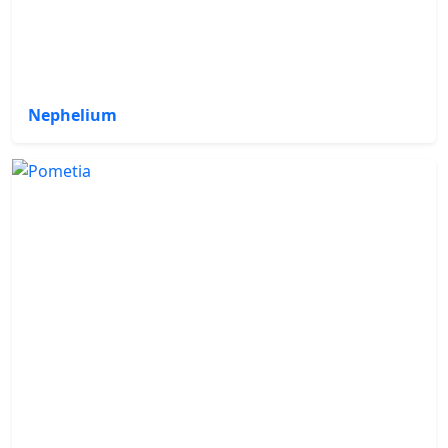
Nephelium