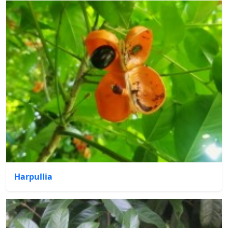
Harpullia