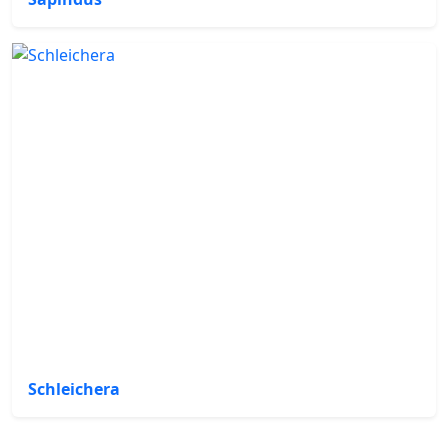
Schleichera