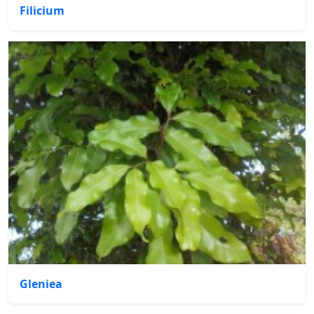
Filicium
Gleniea