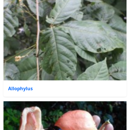
Allophylus