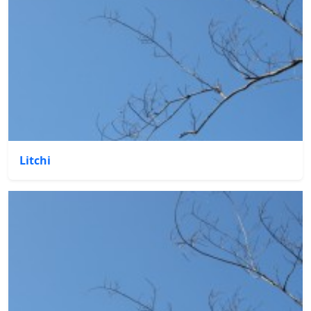
Litchi