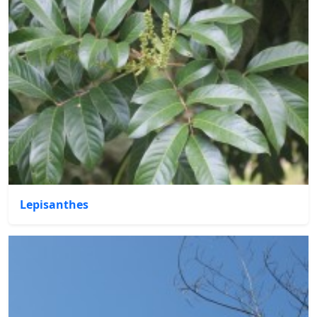
Lepisanthes