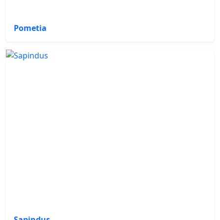
Pometia
Sapindus