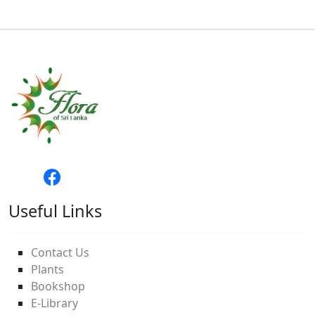
Useful Links
Contact Us
Plants
Bookshop
E-Library