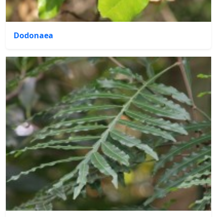
Dodonaea