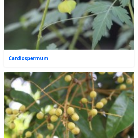
Cardiospermum