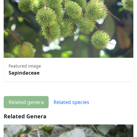
Featured image
Sapindaceae
Related genera
Related species
Related Genera