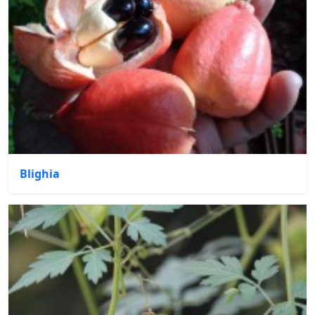
Blighia