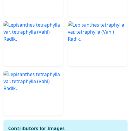
Contributors for Images