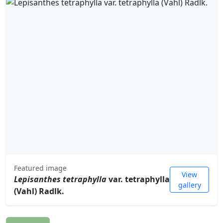
Featured image
View
Lepisanthes tetraphylla
var. tetraphylla
gallery
(Vahl) Radlk.