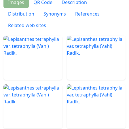
Images
QR Code
Description
Distribution
Synonyms
References
Related web sites