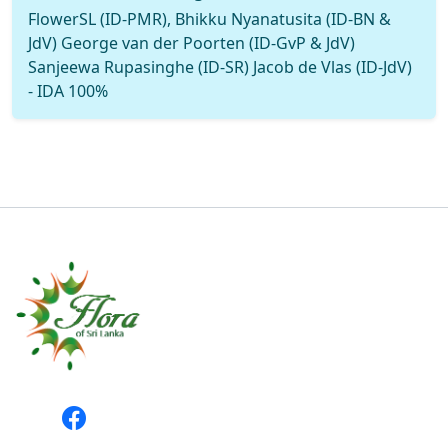
FlowerSL (ID-PMR), Bhikku Nyanatusita (ID-BN &
JdV) George van der Poorten (ID-GvP & JdV)
Sanjeewa Rupasinghe (ID-SR) Jacob de Vlas (ID-JdV)
- IDA 100%