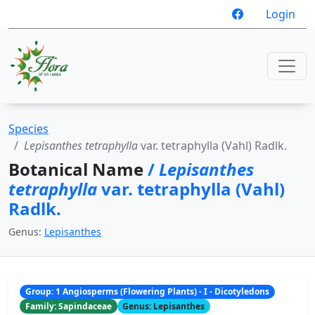
Login
Species
Lepisanthes tetraphylla
var. tetraphylla (Vahl) Radlk.
Botanical Name
/
Lepisanthes
tetraphylla
var. tetraphylla (Vahl)
Radlk.
Genus:
Lepisanthes
Group: 1 Angiosperms (Flowering Plants) - I - Dicotyledons
Family: Sapindaceae
Genus: Lepisanthes