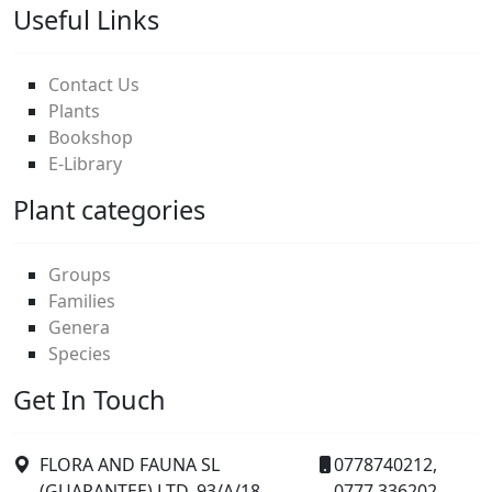
Useful Links
Contact Us
Plants
Bookshop
E-Library
Plant categories
Groups
Families
Genera
Species
Get In Touch
FLORA AND FAUNA SL
0778740212,
(GUARANTEE) LTD. 93/A/18
0777 336202