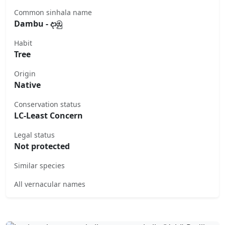
Common sinhala name
Dambu - දාඹු
Habit
Tree
Origin
Native
Conservation status
LC-Least Concern
Legal status
Not protected
Similar species
All vernacular names