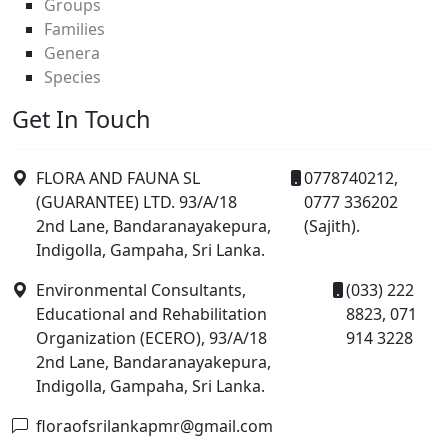
Groups
Families
Genera
Species
Get In Touch
FLORA AND FAUNA SL
0778740212,
(GUARANTEE) LTD. 93/A/18
0777 336202
2nd Lane, Bandaranayakepura,
(Sajith).
Indigolla, Gampaha, Sri Lanka.
Environmental Consultants,
(033) 222
Educational and Rehabilitation
8823, 071
Organization (ECERO), 93/A/18
914 3228
2nd Lane, Bandaranayakepura,
Indigolla, Gampaha, Sri Lanka.
floraofsrilankapmr@gmail.com