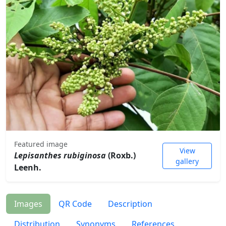
Featured image
View
Lepisanthes rubiginosa
(Roxb.)
gallery
Leenh.
Images
QR Code
Description
Distribution
Synonyms
References