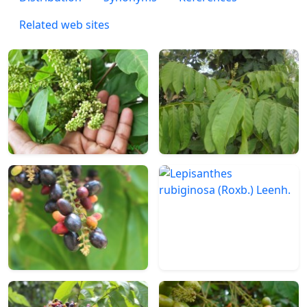
Related web sites