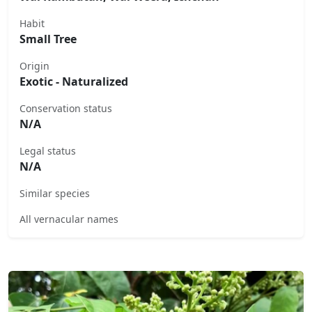
Habit
Small Tree
Origin
Exotic - Naturalized
Conservation status
N/A
Legal status
N/A
Similar species
All vernacular names