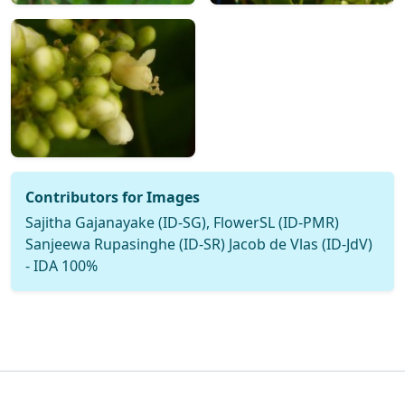
Contributors for Images
Sajitha Gajanayake (ID-SG), FlowerSL (ID-PMR)
Sanjeewa Rupasinghe (ID-SR) Jacob de Vlas (ID-JdV)
- IDA 100%