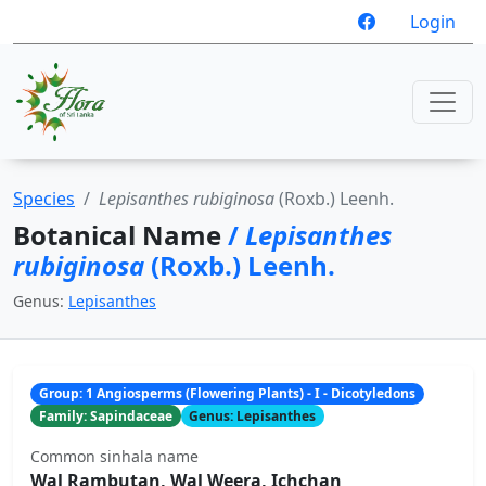
Login
Species
Lepisanthes rubiginosa
(Roxb.) Leenh.
Botanical Name
/
Lepisanthes
rubiginosa
(Roxb.) Leenh.
Genus:
Lepisanthes
Group: 1 Angiosperms (Flowering Plants) - I - Dicotyledons
Family: Sapindaceae
Genus: Lepisanthes
Common sinhala name
Wal Rambutan, Wal Weera, Ichchan