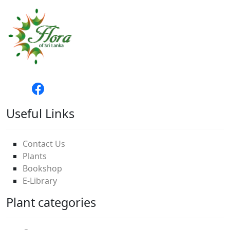
Useful Links
Contact Us
Plants
Bookshop
E-Library
Plant categories