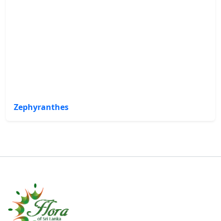
Zephyranthes