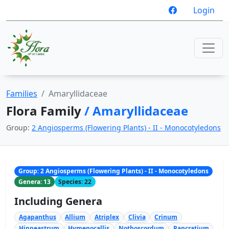
Login
Families
Amaryllidaceae
Flora Family
/ Amaryllidaceae
Group:
2 Angiosperms (Flowering Plants) - II - Monocotyledons
Group: 2 Angiosperms (Flowering Plants) - II - Monocotyledons
Genera: 13
Species: 22
Including Genera
Agapanthus
Allium
Atriplex
Clivia
Crinum
Hippeastrum
Hymenocallis
Nothoscordum
Pancratium