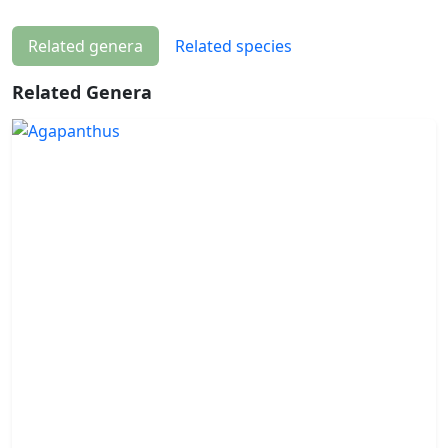
Related genera
Related species
Related Genera