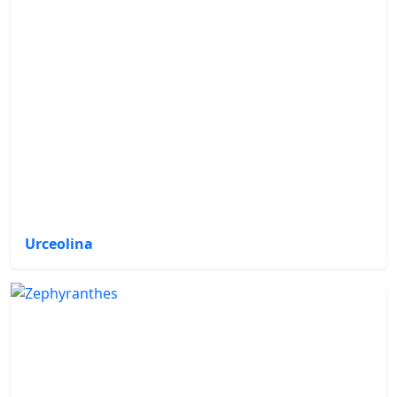
Urceolina