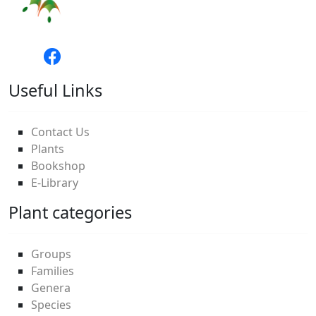
Useful Links
Contact Us
Plants
Bookshop
E-Library
Plant categories
Groups
Families
Genera
Species