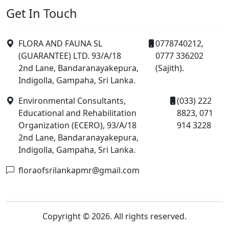
Get In Touch
FLORA AND FAUNA SL
0778740212,
(GUARANTEE) LTD. 93/A/18
0777 336202
2nd Lane, Bandaranayakepura,
(Sajith).
Indigolla, Gampaha, Sri Lanka.
Environmental Consultants,
(033) 222
Educational and Rehabilitation
8823, 071
Organization (ECERO), 93/A/18
914 3228
2nd Lane, Bandaranayakepura,
Indigolla, Gampaha, Sri Lanka.
floraofsrilankapmr@gmail.com
Copyright © 2026. All rights reserved.