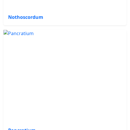
Nothoscordum