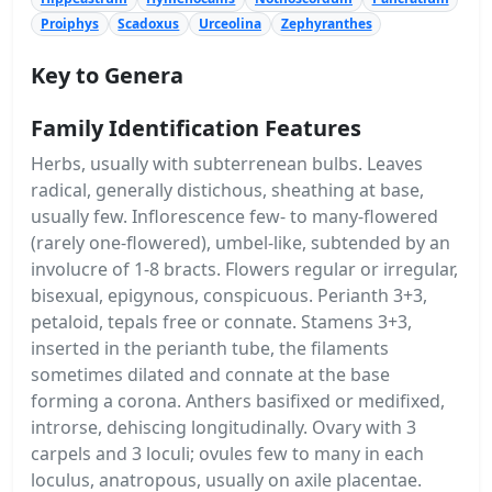
Proiphys
Scadoxus
Urceolina
Zephyranthes
Key to Genera
Family Identification Features
Herbs, usually with subterrenean bulbs. Leaves
radical, generally distichous, sheathing at base,
usually few. Inflorescence few- to many-flowered
(rarely one-flowered), umbel-like, subtended by an
involucre of 1-8 bracts. Flowers regular or irregular,
bisexual, epigynous, conspicuous. Perianth 3+3,
petaloid, tepals free or connate. Stamens 3+3,
inserted in the perianth tube, the filaments
sometimes dilated and connate at the base
forming a corona. Anthers basifixed or medifixed,
introrse, dehiscing longitudinally. Ovary with 3
carpels and 3 loculi; ovules few to many in each
loculus, anatropous, usually on axile placentae.