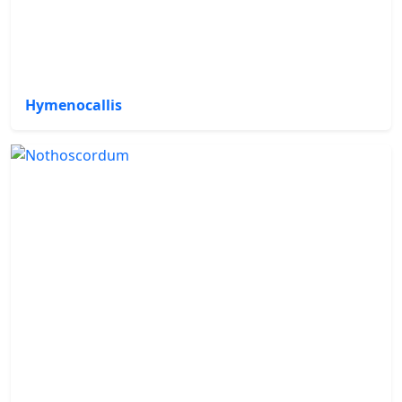
Hymenocallis