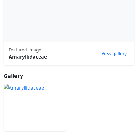
Featured image
View gallery
Amaryllidaceae
Gallery