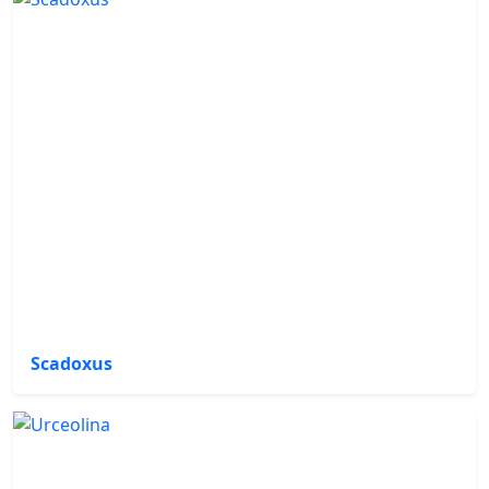
Scadoxus