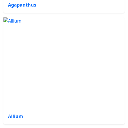
Agapanthus
Allium