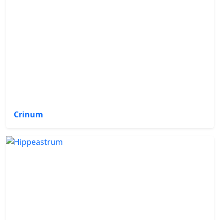
Crinum