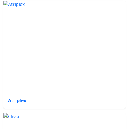
Atriplex