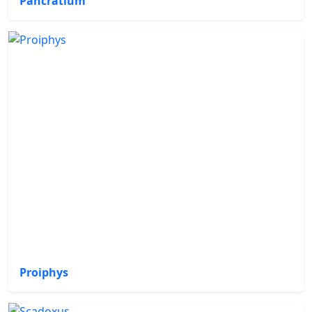
Pancratium
Proiphys