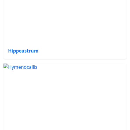
Hippeastrum