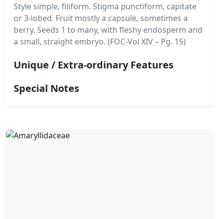
Style simple, filiform. Stigma punctiform, capitate
or 3-lobed. Fruit mostly a capsule, sometimes a
berry. Seeds 1 to many, with fleshy endosperm and
a small, straight embryo. (FOC-Vol XIV – Pg. 15)
Unique / Extra-ordinary Features
Special Notes