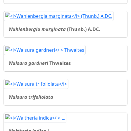
Wahlenbergia marginata
(Thunb.) A.DC.
Walsura gardneri
Thwaites
Walsura trifoliolata
Waltheria indica
L.