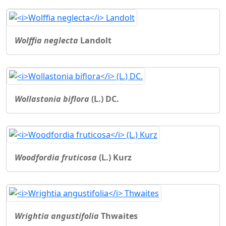
Wolffia neglecta
Landolt
Wollastonia biflora
(L.) DC.
Woodfordia fruticosa
(L.) Kurz
Wrightia angustifolia
Thwaites