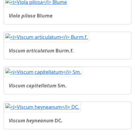
Viola pilosa
Blume
Viscum articulatum
Burm.f.
Viscum capitellatum
Sm.
Viscum heyneanum
DC.