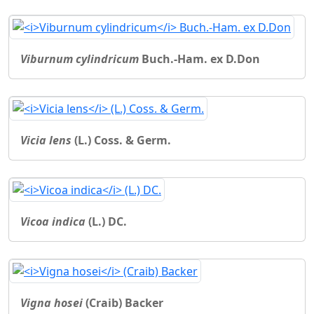
Viburnum cylindricum
Buch.-Ham. ex D.Don
Vicia lens
(L.) Coss. & Germ.
Vicoa indica
(L.) DC.
Vigna hosei
(Craib) Backer