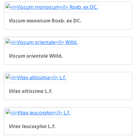
Viscum monoicum
Roxb. ex DC.
Viscum orientale
Willd.
Vitex altissima
L.f.
Vitex leucoxylon
L.f.