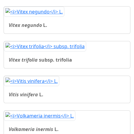
Vitex negundo
L.
Vitex trifolia
subsp. trifolia
Vitis vinifera
L.
Volkameria inermis
L.