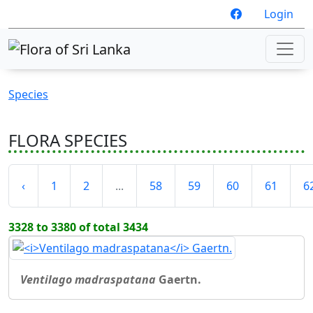
Login
Species
FLORA SPECIES
‹
1
2
...
58
59
60
61
6
3328 to 3380 of total 3434
Ventilago madraspatana
Gaertn.