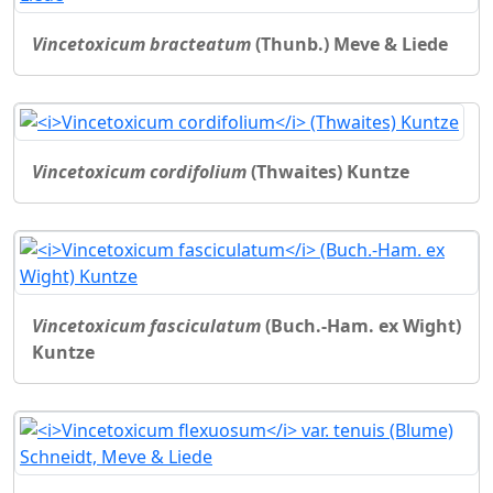
Vincetoxicum bracteatum
(Thunb.) Meve & Liede
Vincetoxicum cordifolium
(Thwaites) Kuntze
Vincetoxicum fasciculatum
(Buch.-Ham. ex Wight)
Kuntze