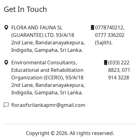
Get In Touch
FLORA AND FAUNA SL
0778740212,
(GUARANTEE) LTD. 93/A/18
0777 336202
2nd Lane, Bandaranayakepura,
(Sajith).
Indigolla, Gampaha, Sri Lanka.
Environmental Consultants,
(033) 222
Educational and Rehabilitation
8823, 071
Organization (ECERO), 93/A/18
914 3228
2nd Lane, Bandaranayakepura,
Indigolla, Gampaha, Sri Lanka.
floraofsrilankapmr@gmail.com
Copyright © 2026. All rights reserved.