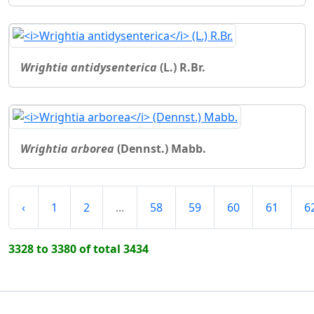
Wrightia antidysenterica
(L.) R.Br.
Wrightia arborea
(Dennst.) Mabb.
‹
1
2
...
58
59
60
61
6
3328 to 3380 of total 3434