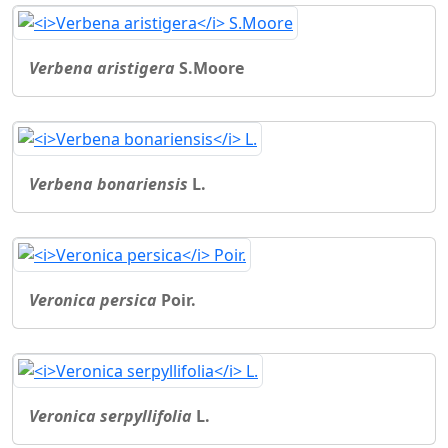
Verbena aristigera
S.Moore
Verbena bonariensis
L.
Veronica persica
Poir.
Veronica serpyllifolia
L.