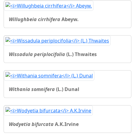
Willughbeia cirrhifera
Abeyw.
Wissadula periplocifolia
(L.) Thwaites
Withania somnifera
(L.) Dunal
Wodyetia bifurcata
A.K.Irvine