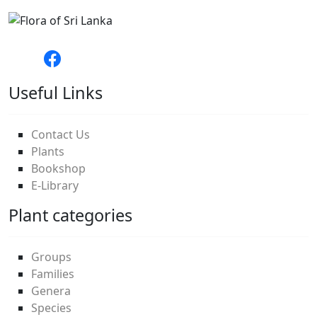
Useful Links
Contact Us
Plants
Bookshop
E-Library
Plant categories
Groups
Families
Genera
Species