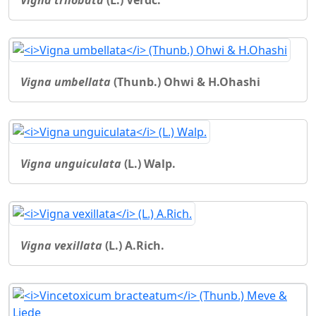
Vigna umbellata
(Thunb.) Ohwi & H.Ohashi
Vigna unguiculata
(L.) Walp.
Vigna vexillata
(L.) A.Rich.