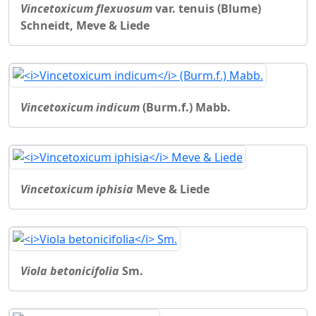
Vincetoxicum flexuosum
var. tenuis (Blume)
Schneidt, Meve & Liede
Vincetoxicum indicum
(Burm.f.) Mabb.
Vincetoxicum iphisia
Meve & Liede
Viola betonicifolia
Sm.