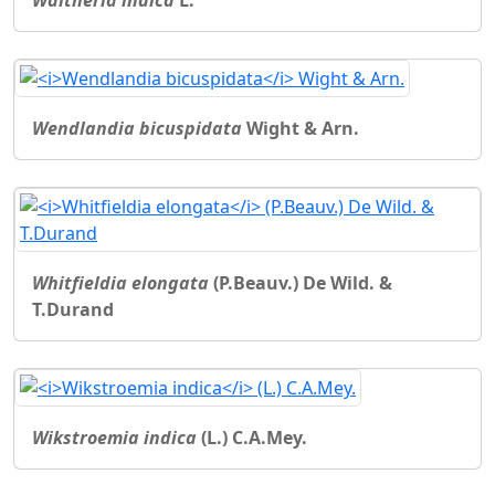
Wendlandia bicuspidata
Wight & Arn.
Whitfieldia elongata
(P.Beauv.) De Wild. &
T.Durand
Wikstroemia indica
(L.) C.A.Mey.