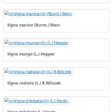
Vigna marina
(Burm.) Merr.
Vigna mungo
(L.) Hepper
Vigna radiata
(L.) R.Wilczek
Vigna trilobata
(L.) Verdc.