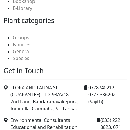
Bookshop
E-Library
Plant categories
Groups
Families
Genera
Species
Get In Touch
FLORA AND FAUNA SL
0778740212,
(GUARANTEE) LTD. 93/A/18
0777 336202
2nd Lane, Bandaranayakepura,
(Sajith).
Indigolla, Gampaha, Sri Lanka.
Environmental Consultants,
(033) 222
Educational and Rehabilitation
8823, 071