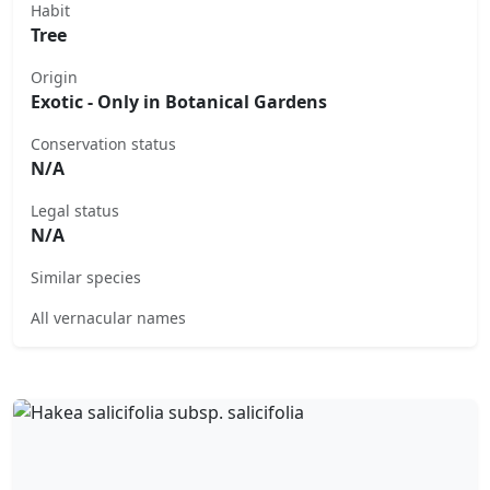
Habit
Tree
Origin
Exotic - Only in Botanical Gardens
Conservation status
N/A
Legal status
N/A
Similar species
All vernacular names