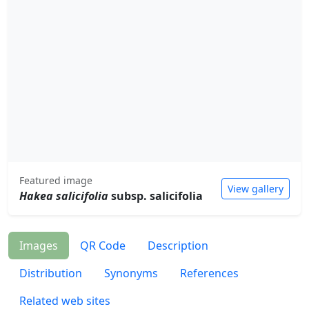
Featured image
View gallery
Hakea salicifolia
subsp. salicifolia
Images
QR Code
Description
Distribution
Synonyms
References
Related web sites