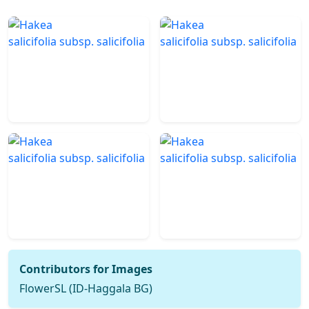
Contributors for Images
FlowerSL (ID-Haggala BG)