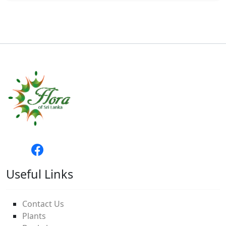
Useful Links
Contact Us
Plants