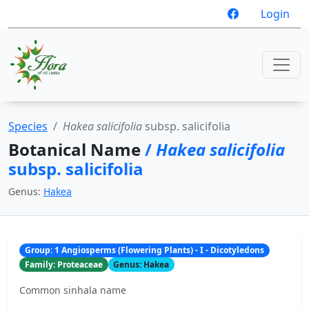
Login
Species
Hakea salicifolia
subsp. salicifolia
Botanical Name
/
Hakea salicifolia
subsp. salicifolia
Genus:
Hakea
Group: 1 Angiosperms (Flowering Plants) - I - Dicotyledons
Family: Proteaceae
Genus: Hakea
Common sinhala name