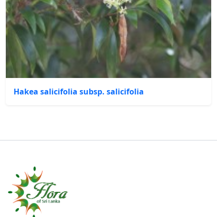
Hakea salicifolia subsp. salicifolia