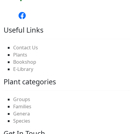
Useful Links
Contact Us
Plants
Bookshop
E-Library
Plant categories
Groups
Families
Genera
Species
Get In Touch