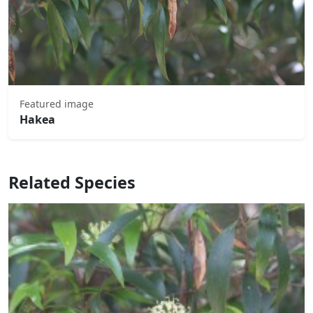
Featured image
Hakea
Related Species