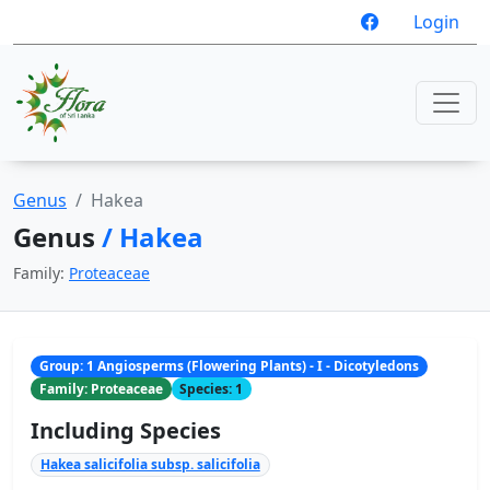
Login
Genus
Hakea
Genus
/ Hakea
Family:
Proteaceae
Group: 1 Angiosperms (Flowering Plants) - I - Dicotyledons
Family: Proteaceae
Species: 1
Including Species
Hakea salicifolia subsp. salicifolia