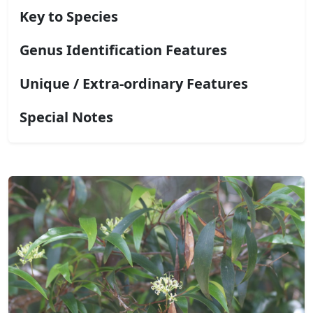
Key to Species
Genus Identification Features
Unique / Extra-ordinary Features
Special Notes