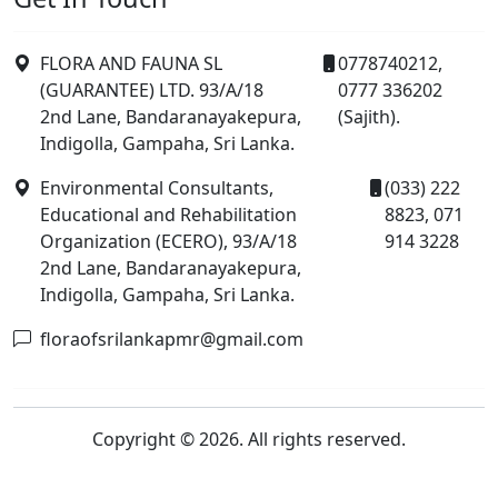
FLORA AND FAUNA SL
0778740212,
(GUARANTEE) LTD. 93/A/18
0777 336202
2nd Lane, Bandaranayakepura,
(Sajith).
Indigolla, Gampaha, Sri Lanka.
Environmental Consultants,
(033) 222
Educational and Rehabilitation
8823, 071
Organization (ECERO), 93/A/18
914 3228
2nd Lane, Bandaranayakepura,
Indigolla, Gampaha, Sri Lanka.
floraofsrilankapmr@gmail.com
Copyright © 2026. All rights reserved.