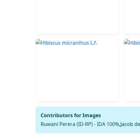
Contributors for Images
Ruwani Perera (ID-RP) - IDA 100%,Jacob de 