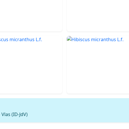
Vlas (ID-JdV)