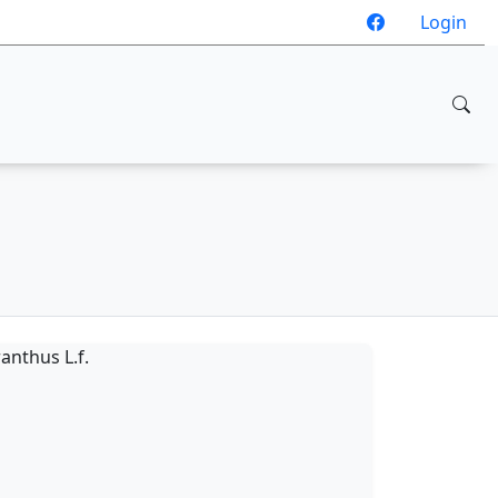
Login