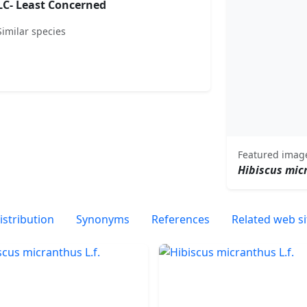
LC- Least Concerned
Similar species
Featured imag
Hibiscus mic
istribution
Synonyms
References
Related web si