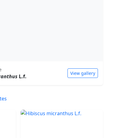
e
View gallery
ranthus
L.f.
tes