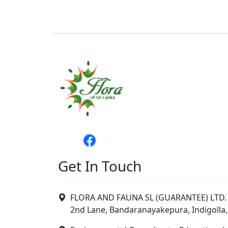
Get In Touch
FLORA AND FAUNA SL (GUARANTEE) LTD. 
2nd Lane, Bandaranayakepura, Indigolla,