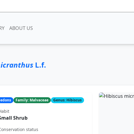
RY
ABOUT US
micranthus
L.f.
yledons
Family: Malvaceae
Genus: Hibiscus
Habit
Small Shrub
Conservation status