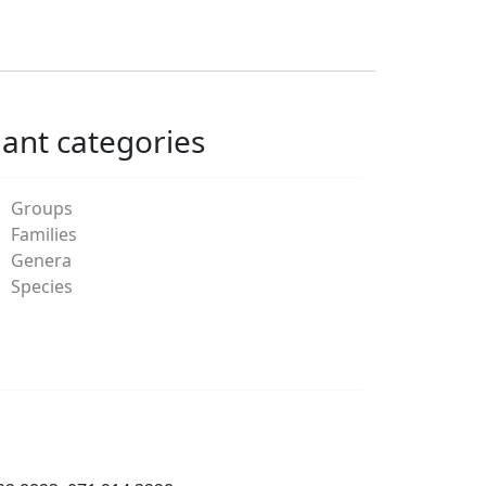
lant categories
Groups
Families
Genera
Species