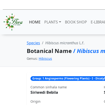
HOME
PLANTS
BOOK SHOP
E-LIBRA
Species
Hibiscus micranthus
L.f.
Botanical Name
/
Hibiscus 
Genus:
Hibiscus
Group: 1 Angiosperms (Flowering Plants) - I - Dicot
Common sinhala name
Siriwedi Bebila
Origin