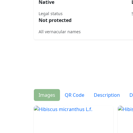
Native
Legal status
Not protected
All vernacular names
Images
QR Code
Description
D