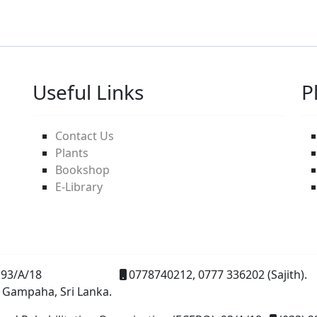
Useful Links
P
Contact Us
Plants
Bookshop
E-Library
93/A/18
0778740212, 0777 336202 (Sajith).
 Gampaha, Sri Lanka.