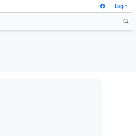
Login