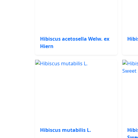
Hibiscus acetosella Welw. ex
Hibi
Hiern
Hibiscus mutabilis L.
Hibi
Swe