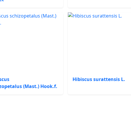
scus
Hibiscus surattensis L.
zopetalus (Mast.) Hook.f.