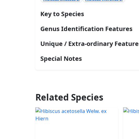
Key to Species
Genus Identification Features
Unique / Extra-ordinary Feature
Special Notes
Related Species