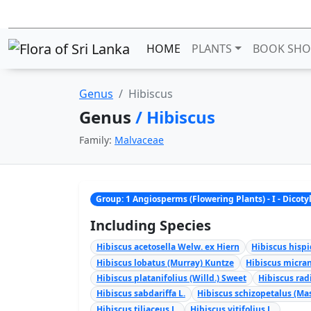
HOME
PLANTS
BOOK SHO
Genus
Hibiscus
Genus
/ Hibiscus
Family:
Malvaceae
Group: 1 Angiosperms (Flowering Plants) - I - Dicot
Including Species
Hibiscus acetosella Welw. ex Hiern
Hibiscus hispi
Hibiscus lobatus (Murray) Kuntze
Hibiscus micran
Hibiscus platanifolius (Willd.) Sweet
Hibiscus rad
Hibiscus sabdariffa L.
Hibiscus schizopetalus (Mas
Hibiscus tiliaceus L.
Hibiscus vitifolius L.