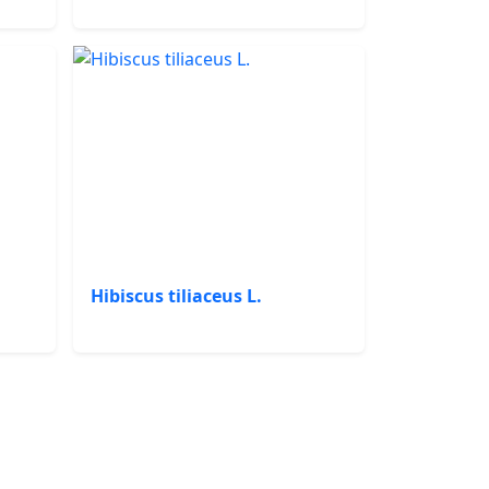
Hibiscus tiliaceus L.