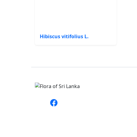
Hibiscus vitifolius L.