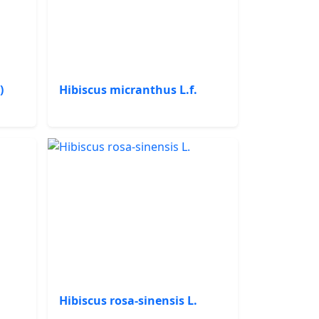
)
Hibiscus micranthus L.f.
Hibiscus rosa-sinensis L.