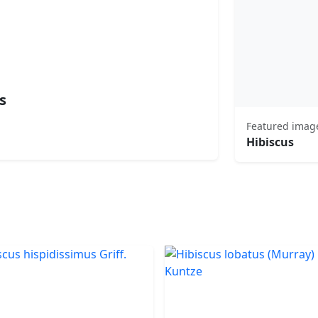
s
Featured imag
Hibiscus