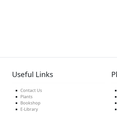
Useful Links
P
Contact Us
Plants
Bookshop
E-Library