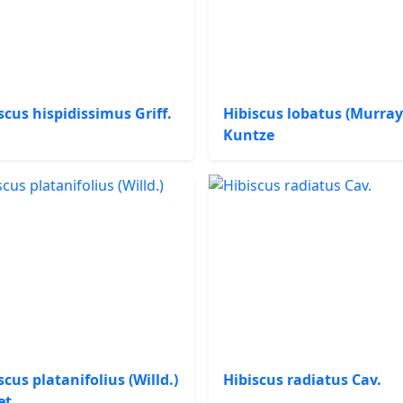
scus hispidissimus Griff.
Hibiscus lobatus (Murray
Kuntze
scus platanifolius (Willd.)
Hibiscus radiatus Cav.
et