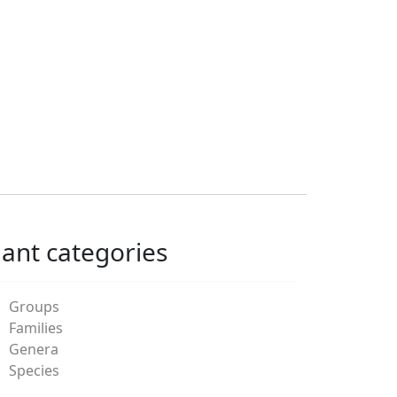
lant categories
Groups
Families
Genera
Species