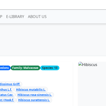
P
E-LIBRARY
ABOUT US
yledons
Family: Malvaceae
Species: 13
dissimus Griff.
thus L.f.
Hibiscus mutabilis L.
iatus Cav.
Hibiscus rosa-sinensis L.
t.) Hook.f.
Hibiscus surattensis L.