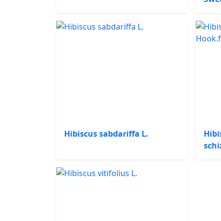
Hibiscus sabdariffa L.
Hibi
schi