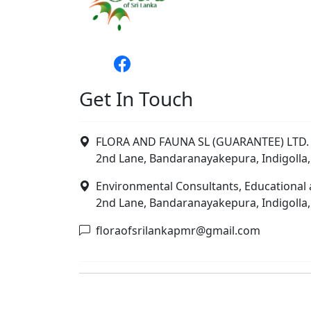
Get In Touch
FLORA AND FAUNA SL (GUARANTEE) LTD. 
2nd Lane, Bandaranayakepura, Indigolla,
Environmental Consultants, Educational 
2nd Lane, Bandaranayakepura, Indigolla,
floraofsrilankapmr@gmail.com