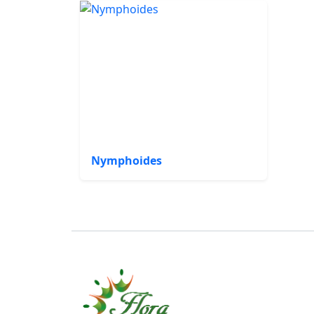
Nymphoides