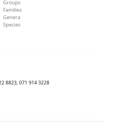
Groups
Families
Genera
Species
22 8823, 071 914 3228