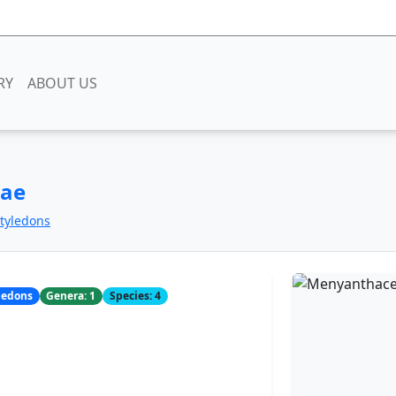
RY
ABOUT US
eae
otyledons
yledons
Genera: 1
Species: 4