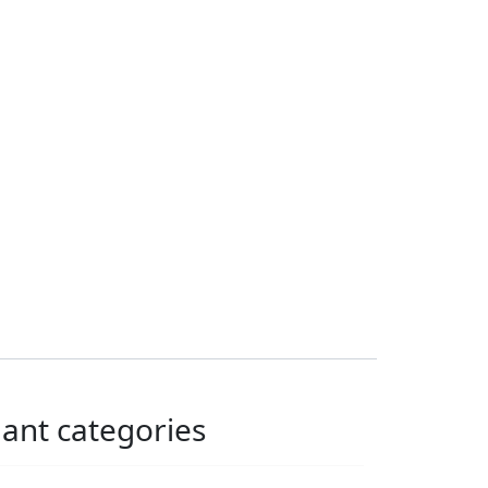
lant categories