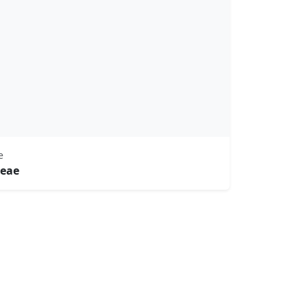
e
eae