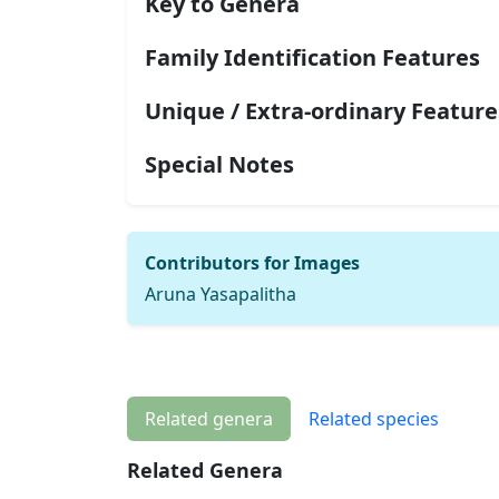
Key to Genera
Family Identification Features
Unique / Extra-ordinary Feature
Special Notes
Contributors for Images
Aruna Yasapalitha
Related genera
Related species
Related Genera