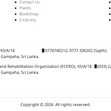
Contact Us
Plants
Bookshop
E-Library
93/A/18
0778740212, 0777 336202 (Sajith).
 Gampaha, Sri Lanka.
and Rehabilitation Organization (ECERO), 93/A/18
(033) 2
 Gampaha, Sri Lanka.
Copyright © 2026. All rights reserved.