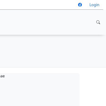
Login