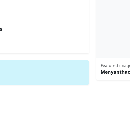
s
Featured imag
Menyanthac