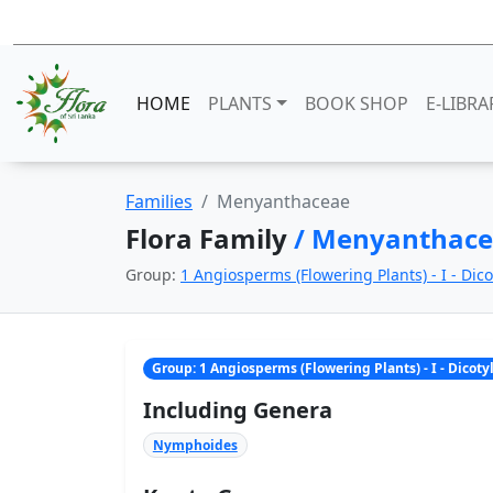
HOME
PLANTS
BOOK SHOP
E-LIBRA
Families
Menyanthaceae
Flora Family
/ Menyanthac
Group:
1 Angiosperms (Flowering Plants) - I - Dic
Group: 1 Angiosperms (Flowering Plants) - I - Dicot
Including Genera
Nymphoides