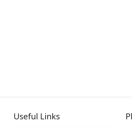
Useful Links
P