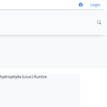
Login