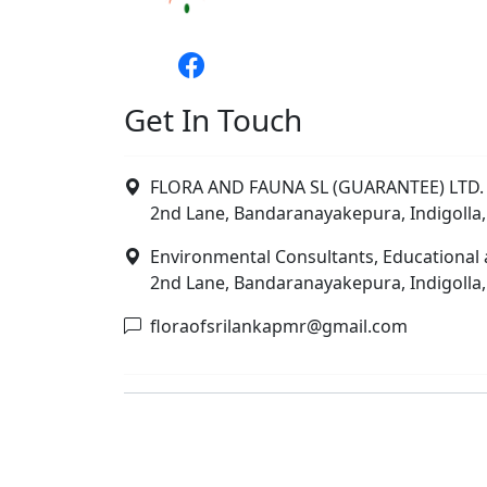
Get In Touch
FLORA AND FAUNA SL (GUARANTEE) LTD. 
2nd Lane, Bandaranayakepura, Indigolla,
Environmental Consultants, Educational 
2nd Lane, Bandaranayakepura, Indigolla,
floraofsrilankapmr@gmail.com