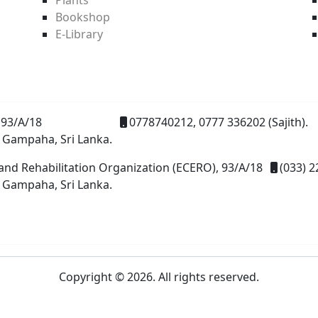
Bookshop
E-Library
93/A/18
0778740212, 0777 336202 (Sajith).
 Gampaha, Sri Lanka.
and Rehabilitation Organization (ECERO), 93/A/18
(033) 2
 Gampaha, Sri Lanka.
Copyright © 2026. All rights reserved.