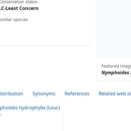
Conservation status
LC-Least Concern
Similar species
Featured imag
Nymphoides 
istribution
Synonyms
References
Related web si