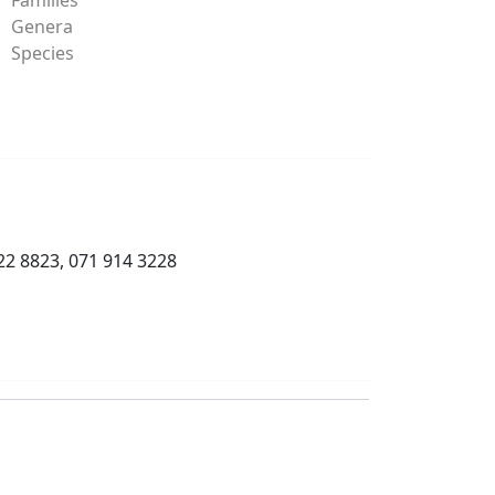
Genera
Species
22 8823, 071 914 3228