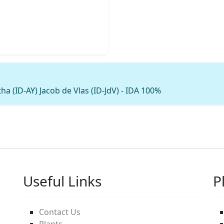
ha (ID-AY) Jacob de Vlas (ID-JdV) - IDA 100%
Useful Links
P
Contact Us
Plants