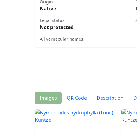
Origin
Native
Legal status
Not protected
All vernacular names
Images
QR Code
Description
D