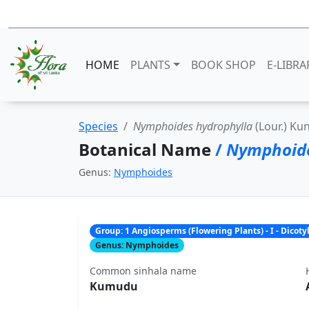
HOME
PLANTS
BOOK SHOP
E-LIBRA
Species
Nymphoides hydrophylla
(Lour.) Ku
Botanical Name
/
Nymphoide
Genus:
Nymphoides
Group: 1 Angiosperms (Flowering Plants) - I - Dicot
Genus: Nymphoides
Common sinhala name
Kumudu