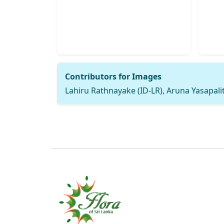
Contributors for Images
Lahiru Rathnayake (ID-LR), Aruna Yasapalit