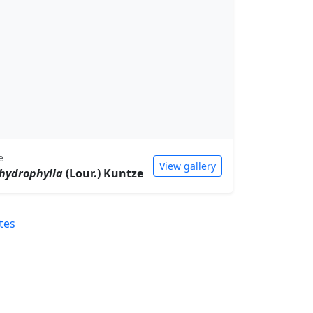
e
View gallery
hydrophylla
(Lour.) Kuntze
tes