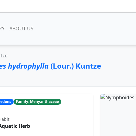
RY
ABOUT US
ntze
s hydrophylla
(Lour.) Kuntze
yledons
Family: Menyanthaceae
Habit
Aquatic Herb