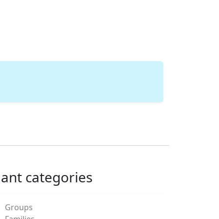
lant categories
Groups
Families