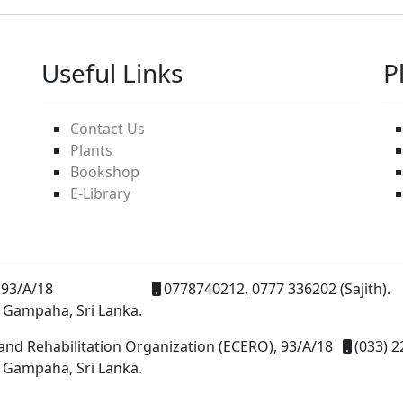
Useful Links
P
Contact Us
Plants
Bookshop
E-Library
93/A/18
0778740212, 0777 336202 (Sajith).
 Gampaha, Sri Lanka.
and Rehabilitation Organization (ECERO), 93/A/18
(033) 2
 Gampaha, Sri Lanka.