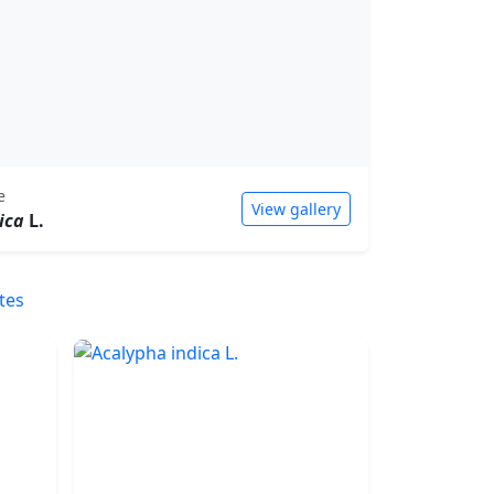
e
View gallery
ica
L.
tes