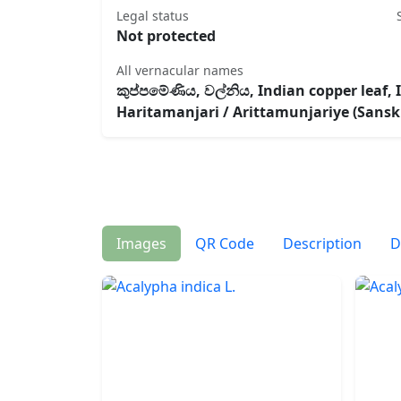
Legal status
Not protected
All vernacular names
කුප්ප‍‍මේණිය, වල්නිය, Indian copper leaf,
Haritamanjari / Arittamunjariye (Sanskr
Images
QR Code
Description
D