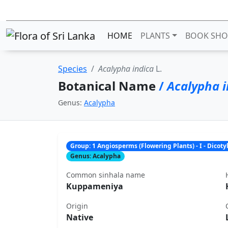
HOME
PLANTS
BOOK SHO
Species
Acalypha indica
L.
Botanical Name
/
Acalypha i
Genus:
Acalypha
Group: 1 Angiosperms (Flowering Plants) - I - Dicot
Genus: Acalypha
Common sinhala name
Kuppameniya
Origin
Native