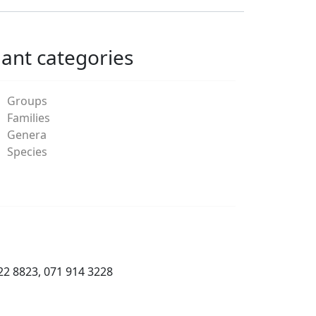
lant categories
Groups
Families
Genera
Species
22 8823, 071 914 3228