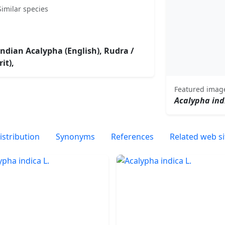
Similar species
 Indian Acalypha (English), Rudra /
it),
Featured imag
Acalypha ind
istribution
Synonyms
References
Related web si