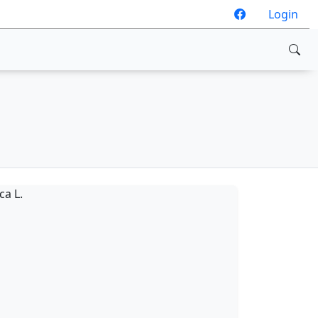
Login