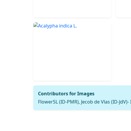
Contributors for Images
FlowerSL (ID-PMR), Jecob de Vlas (ID-JdV)-