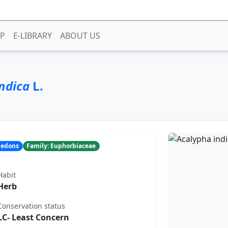
P
E-LIBRARY
ABOUT US
ndica
L.
yledons
Family: Euphorbiaceae
Habit
Herb
Conservation status
LC- Least Concern