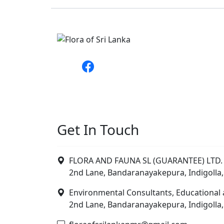
Get In Touch
FLORA AND FAUNA SL (GUARANTEE) LTD. 
2nd Lane, Bandaranayakepura, Indigolla,
Environmental Consultants, Educational 
2nd Lane, Bandaranayakepura, Indigolla,