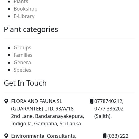
Plants
Bookshop
E-Library
Plant categories
Groups
Families
Genera
Species
Get In Touch
FLORA AND FAUNA SL
0778740212,
(GUARANTEE) LTD. 93/A/18
0777 336202
2nd Lane, Bandaranayakepura,
(Sajith).
Indigolla, Gampaha, Sri Lanka.
Environmental Consultants,
(033) 222