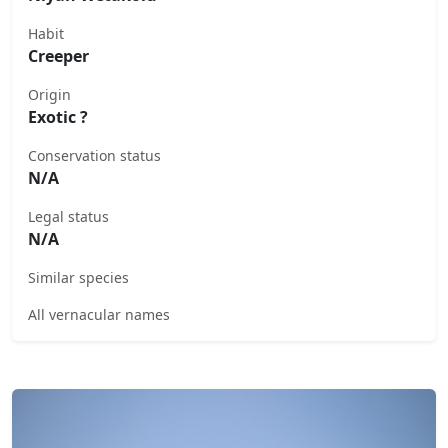
Habit
Creeper
Origin
Exotic ?
Conservation status
N/A
Legal status
N/A
Similar species
All vernacular names