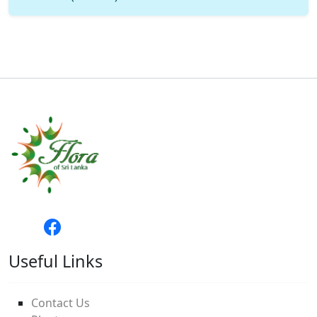
Useful Links
Contact Us