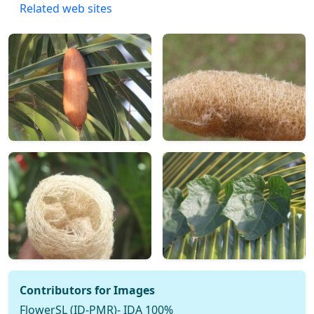
Related web sites
Contributors for Images
FlowerSL (ID-PMR)- IDA 100%