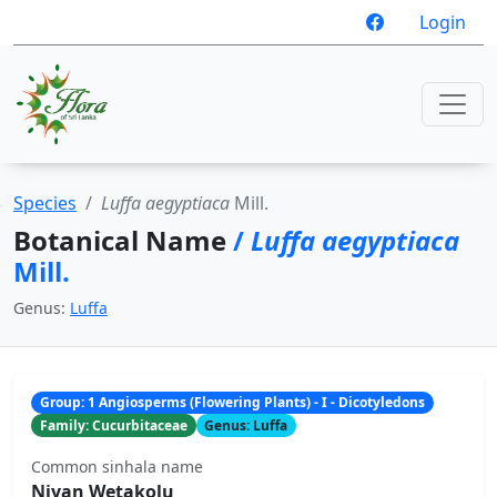
Login
Species
Luffa aegyptiaca
Mill.
Botanical Name
/
Luffa aegyptiaca
Mill.
Genus:
Luffa
Group: 1 Angiosperms (Flowering Plants) - I - Dicotyledons
Family: Cucurbitaceae
Genus: Luffa
Common sinhala name
Niyan Wetakolu