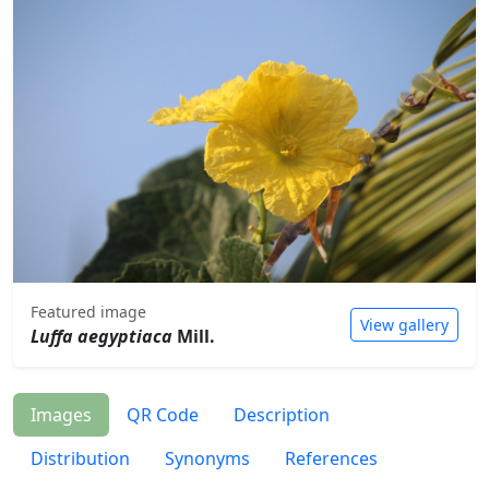
Featured image
View gallery
Luffa aegyptiaca
Mill.
Images
QR Code
Description
Distribution
Synonyms
References