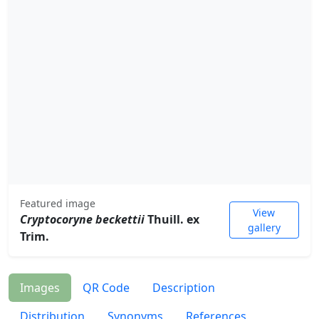
Featured image
View
Cryptocoryne beckettii
Thuill. ex
gallery
Trim.
Images
QR Code
Description
Distribution
Synonyms
References