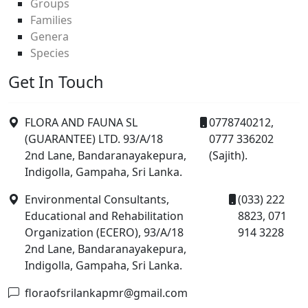
Groups
Families
Genera
Species
Get In Touch
FLORA AND FAUNA SL
0778740212,
(GUARANTEE) LTD. 93/A/18
0777 336202
2nd Lane, Bandaranayakepura,
(Sajith).
Indigolla, Gampaha, Sri Lanka.
Environmental Consultants,
(033) 222
Educational and Rehabilitation
8823, 071
Organization (ECERO), 93/A/18
914 3228
2nd Lane, Bandaranayakepura,
Indigolla, Gampaha, Sri Lanka.
floraofsrilankapmr@gmail.com