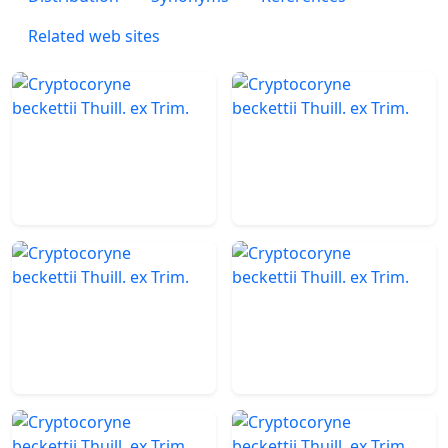
Related web sites