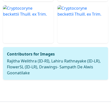
Contributors for Images
Rajitha Welithra (ID-RI), Lahiru Rathnayake (ID-LR),
FlowerSL (ID-LR), Drawings- Sampath De Alwis
Goonatilake