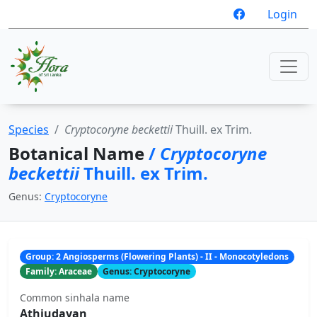
Login
Species
Cryptocoryne beckettii
Thuill. ex Trim.
Botanical Name
/
Cryptocoryne
beckettii
Thuill. ex Trim.
Genus:
Cryptocoryne
Group: 2 Angiosperms (Flowering Plants) - II - Monocotyledons
Family: Araceae
Genus: Cryptocoryne
Common sinhala name
Athiudayan