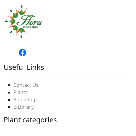
Useful Links
Contact Us
Plants
Bookshop
E-Library
Plant categories