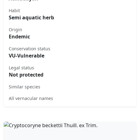
Habit
Semi aquatic herb
Origin
Endemic
Conservation status
VU-Vulnerable
Legal status
Not protected
Similar species
All vernacular names