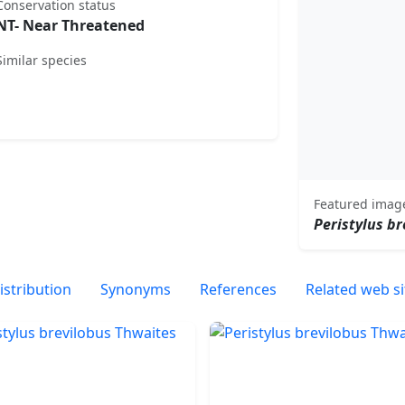
Conservation status
NT- Near Threatened
Similar species
Featured imag
Peristylus br
istribution
Synonyms
References
Related web si