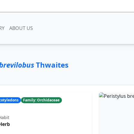
RY
ABOUT US
 brevilobus
Thwaites
ocotyledons
Family: Orchidaceae
Habit
Herb