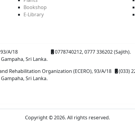
Bookshop
E-Library
93/A/18
0778740212, 0777 336202 (Sajith).
 Gampaha, Sri Lanka.
and Rehabilitation Organization (ECERO), 93/A/18
(033) 2
 Gampaha, Sri Lanka.
Copyright © 2026. All rights reserved.