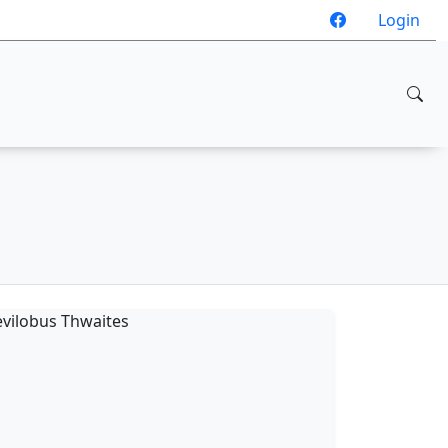
Login