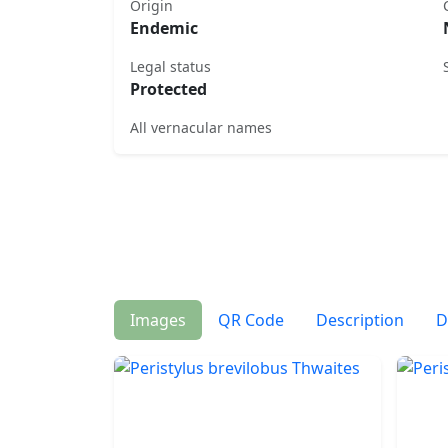
Origin
Endemic
Legal status
Protected
All vernacular names
Images
QR Code
Description
D