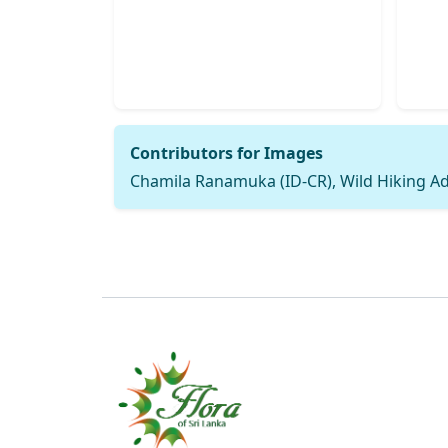
Contributors for Images
Chamila Ranamuka (ID-CR), Wild Hiking A