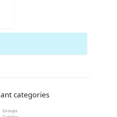
lant categories
Groups
Families