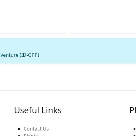
dventure (ID-GPP)
Useful Links
P
Contact Us
Plants