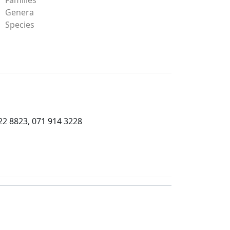
Genera
Species
22 8823, 071 914 3228