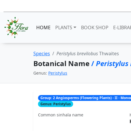
HOME
PLANTS
BOOK SHOP
E-LIBRA
Species
Peristylus brevilobus
Thwaites
Botanical Name
/
Peristylus
Genus:
Peristylus
Group: 2 Angiosperms (Flowering Plants) - II - Mon
Genus: Peristylus
Common sinhala name