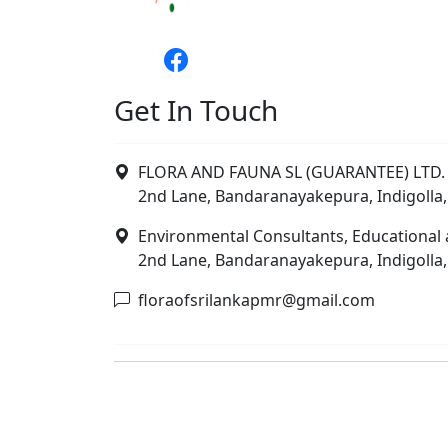
Get In Touch
FLORA AND FAUNA SL (GUARANTEE) LTD. 
2nd Lane, Bandaranayakepura, Indigolla,
Environmental Consultants, Educational 
2nd Lane, Bandaranayakepura, Indigolla,
floraofsrilankapmr@gmail.com