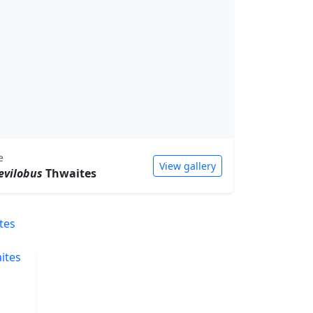
e
View gallery
evilobus
Thwaites
tes