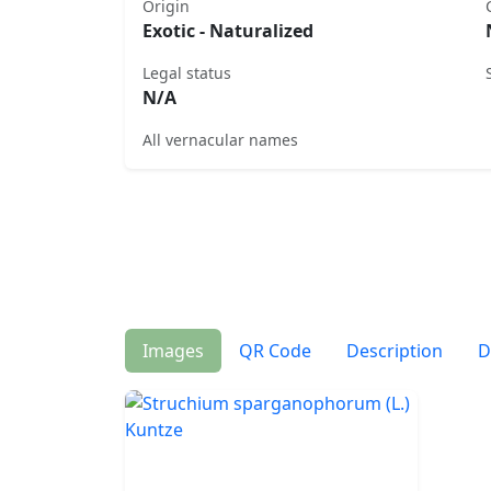
Origin
Exotic - Naturalized
Legal status
N/A
All vernacular names
Images
QR Code
Description
D