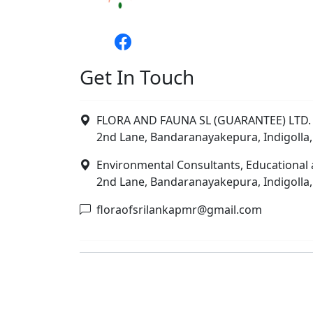
Get In Touch
FLORA AND FAUNA SL (GUARANTEE) LTD. 
2nd Lane, Bandaranayakepura, Indigolla,
Environmental Consultants, Educational 
2nd Lane, Bandaranayakepura, Indigolla,
floraofsrilankapmr@gmail.com