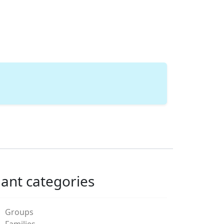
lant categories
Groups
Families