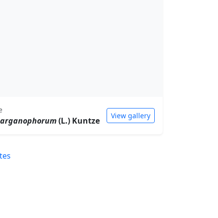
e
View gallery
parganophorum
(L.) Kuntze
tes