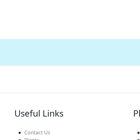
Useful Links
P
Contact Us
Plants