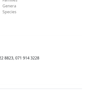
Genera
Species
22 8823, 071 914 3228