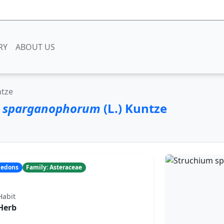
RY
ABOUT US
ntze
m sparganophorum
(L.) Kuntze
yledons
Family: Asteraceae
Habit
Herb