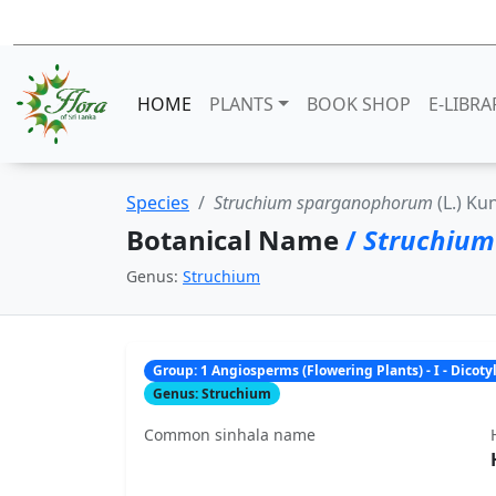
HOME
PLANTS
BOOK SHOP
E-LIBRA
Species
Struchium sparganophorum
(L.) Ku
Botanical Name
/
Struchiu
Genus:
Struchium
Group: 1 Angiosperms (Flowering Plants) - I - Dicot
Genus: Struchium
Common sinhala name