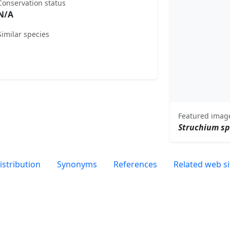
Conservation status
N/A
Similar species
Featured imag
Struchium s
istribution
Synonyms
References
Related web si