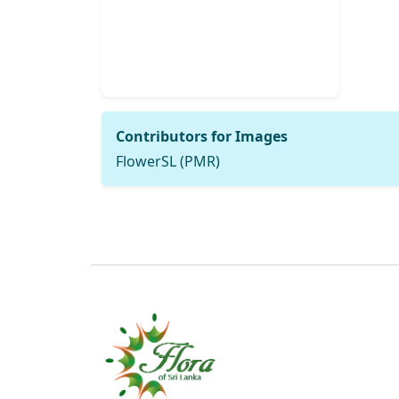
Contributors for Images
FlowerSL (PMR)