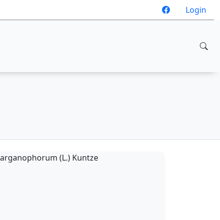
Login