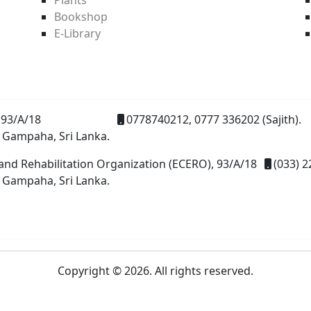
Bookshop
E-Library
93/A/18
0778740212, 0777 336202 (Sajith).
 Gampaha, Sri Lanka.
and Rehabilitation Organization (ECERO), 93/A/18
(033) 2
 Gampaha, Sri Lanka.
Copyright © 2026. All rights reserved.