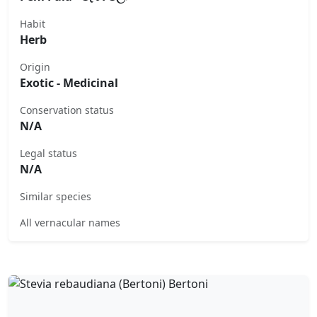
Habit
Herb
Origin
Exotic - Medicinal
Conservation status
N/A
Legal status
N/A
Similar species
All vernacular names