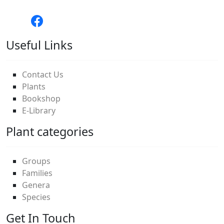
Useful Links
Contact Us
Plants
Bookshop
E-Library
Plant categories
Groups
Families
Genera
Species
Get In Touch