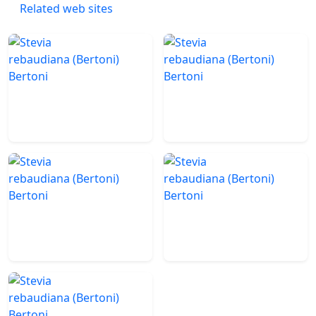
Related web sites