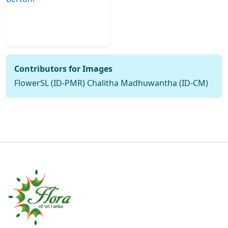
Contributors for Images
FlowerSL (ID-PMR) Chalitha Madhuwantha (ID-CM)