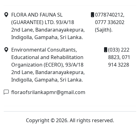
FLORA AND FAUNA SL
0778740212,
(GUARANTEE) LTD. 93/A/18
0777 336202
2nd Lane, Bandaranayakepura,
(Sajith).
Indigolla, Gampaha, Sri Lanka.
Environmental Consultants,
(033) 222
Educational and Rehabilitation
8823, 071
Organization (ECERO), 93/A/18
914 3228
2nd Lane, Bandaranayakepura,
Indigolla, Gampaha, Sri Lanka.
floraofsrilankapmr@gmail.com
Copyright © 2026. All rights reserved.