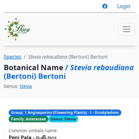
Login
Species
Stevia rebaudiana
(Bertoni) Bertoni
Botanical Name
/
Stevia rebaudiana
(Bertoni) Bertoni
Genus:
Stevia
Group: 1 Angiosperms (Flowering Plants) - I - Dicotyledons
Family: Asteraceae
Genus: Stevia
Common sinhala name
Peni Pala - පැණි පලා