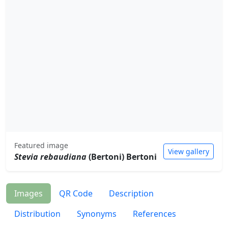
Featured image
View gallery
Stevia rebaudiana
(Bertoni) Bertoni
Images
QR Code
Description
Distribution
Synonyms
References