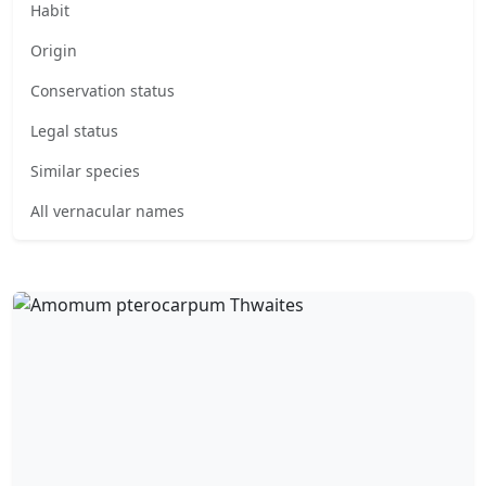
Habit
Origin
Conservation status
Legal status
Similar species
All vernacular names