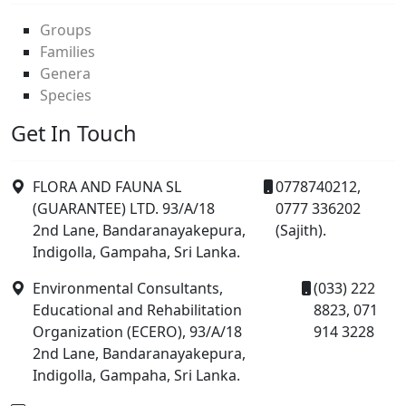
Groups
Families
Genera
Species
Get In Touch
FLORA AND FAUNA SL
0778740212,
(GUARANTEE) LTD. 93/A/18
0777 336202
2nd Lane, Bandaranayakepura,
(Sajith).
Indigolla, Gampaha, Sri Lanka.
Environmental Consultants,
(033) 222
Educational and Rehabilitation
8823, 071
Organization (ECERO), 93/A/18
914 3228
2nd Lane, Bandaranayakepura,
Indigolla, Gampaha, Sri Lanka.