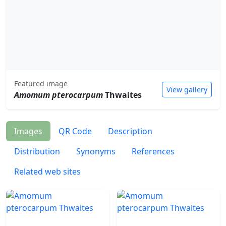
Featured image
View gallery
Amomum pterocarpum
Thwaites
Images
QR Code
Description
Distribution
Synonyms
References
Related web sites