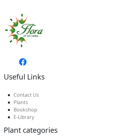
Useful Links
Contact Us
Plants
Bookshop
E-Library
Plant categories