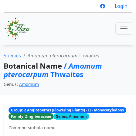
Login
Species
Amomum pterocarpum
Thwaites
Botanical Name
/
Amomum
pterocarpum
Thwaites
Genus:
Amomum
Group: 2 Angiosperms (Flowering Plants) - II - Monocotyledons
Family: Zingiberaceae
Genus: Amomum
Common sinhala name