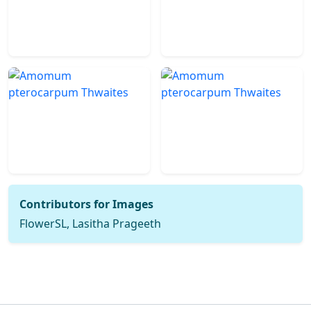
Contributors for Images
FlowerSL, Lasitha Prageeth