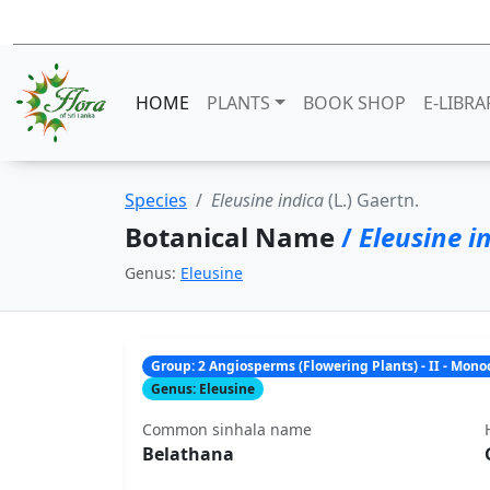
HOME
PLANTS
BOOK SHOP
E-LIBRA
Species
Eleusine indica
(L.) Gaertn.
Botanical Name
/
Eleusine i
Genus:
Eleusine
Group: 2 Angiosperms (Flowering Plants) - II - Mon
Genus: Eleusine
Common sinhala name
Belathana