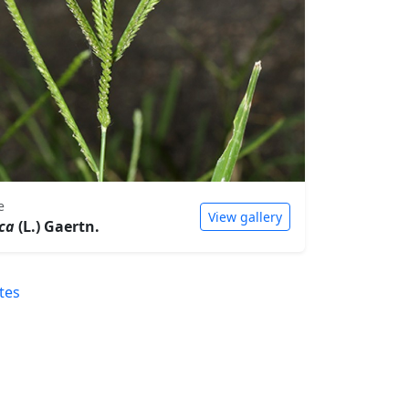
e
View gallery
ica
(L.) Gaertn.
tes