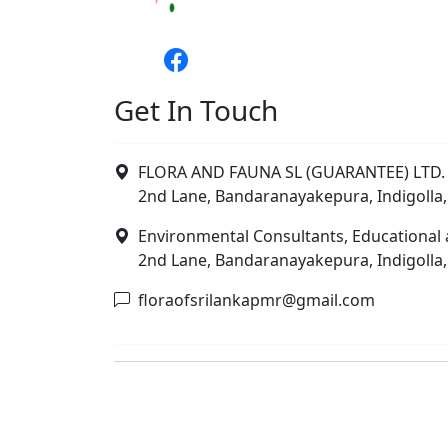
Get In Touch
FLORA AND FAUNA SL (GUARANTEE) LTD. 
2nd Lane, Bandaranayakepura, Indigolla,
Environmental Consultants, Educational 
2nd Lane, Bandaranayakepura, Indigolla,
floraofsrilankapmr@gmail.com