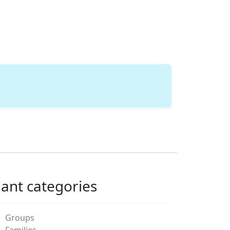
lant categories
Groups
Families