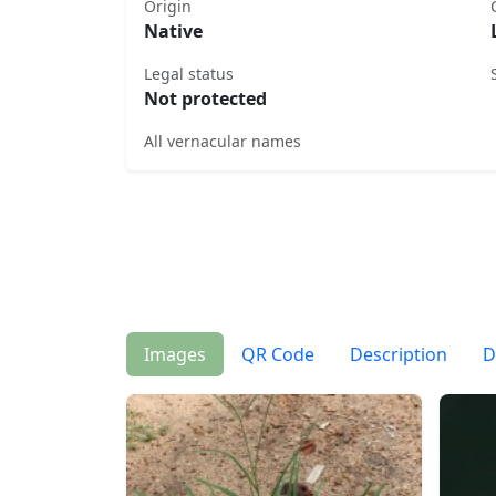
Origin
Native
Legal status
Not protected
All vernacular names
Images
QR Code
Description
D