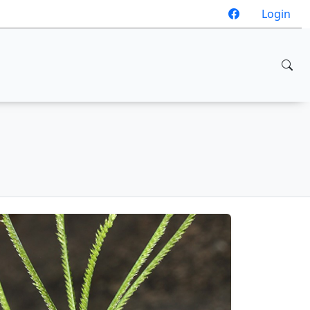
Login