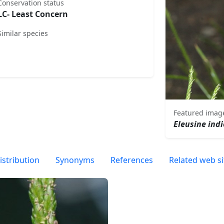
Conservation status
LC- Least Concern
Similar species
Featured imag
Eleusine ind
istribution
Synonyms
References
Related web si