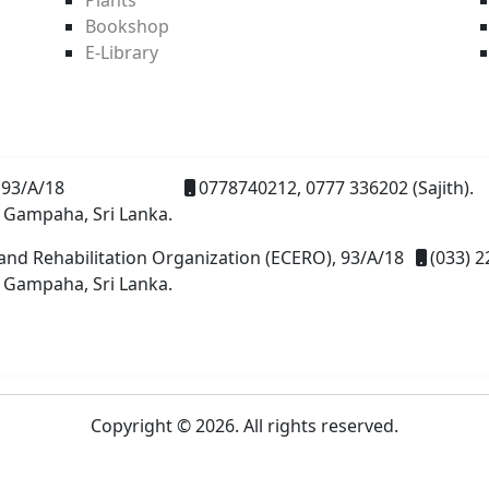
Bookshop
E-Library
93/A/18
0778740212, 0777 336202 (Sajith).
 Gampaha, Sri Lanka.
and Rehabilitation Organization (ECERO), 93/A/18
(033) 2
 Gampaha, Sri Lanka.
Copyright © 2026. All rights reserved.