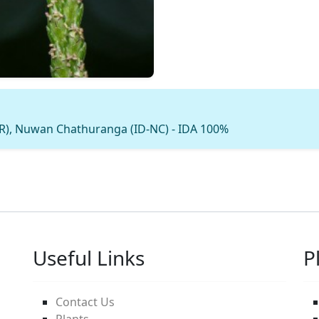
MR), Nuwan Chathuranga (ID-NC) - IDA 100%
Useful Links
P
Contact Us
Plants