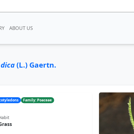
RY
ABOUT US
ndica
(L.) Gaertn.
ocotyledons
Family: Poaceae
Habit
Grass