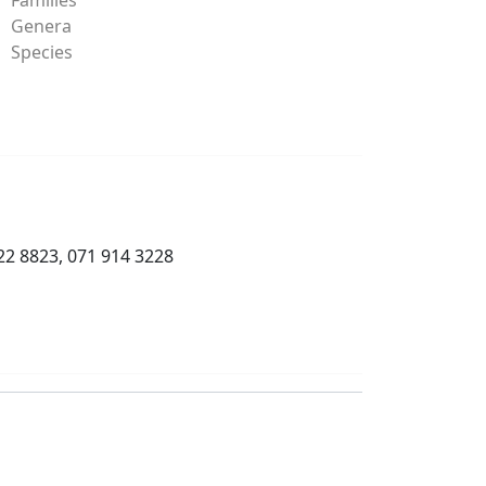
Genera
Species
22 8823, 071 914 3228