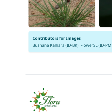
Contributors for Images
Bushana Kalhara (ID-BK), FlowerSL (ID-P