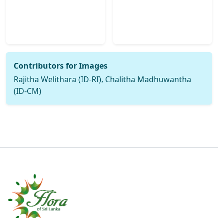
Contributors for Images
Rajitha Welithara (ID-RI), Chalitha Madhuwantha
(ID-CM)