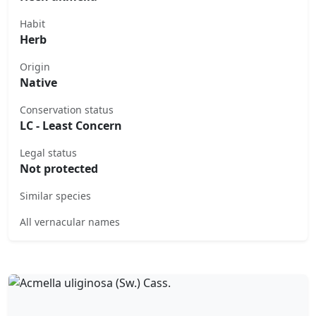
Habit
Herb
Origin
Native
Conservation status
LC - Least Concern
Legal status
Not protected
Similar species
All vernacular names