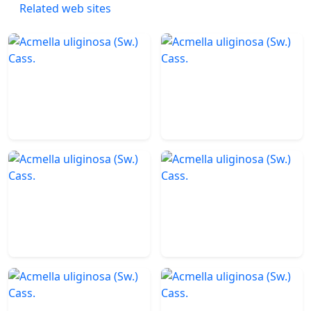
Related web sites