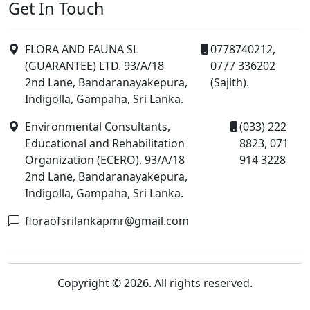
Get In Touch
FLORA AND FAUNA SL
0778740212,
(GUARANTEE) LTD. 93/A/18
0777 336202
2nd Lane, Bandaranayakepura,
(Sajith).
Indigolla, Gampaha, Sri Lanka.
Environmental Consultants,
(033) 222
Educational and Rehabilitation
8823, 071
Organization (ECERO), 93/A/18
914 3228
2nd Lane, Bandaranayakepura,
Indigolla, Gampaha, Sri Lanka.
floraofsrilankapmr@gmail.com
Copyright © 2026. All rights reserved.