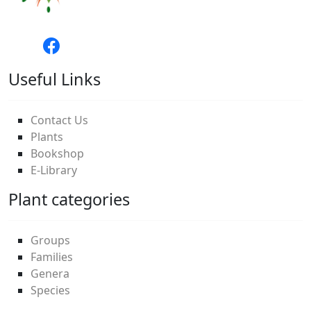
Useful Links
Contact Us
Plants
Bookshop
E-Library
Plant categories
Groups
Families
Genera
Species