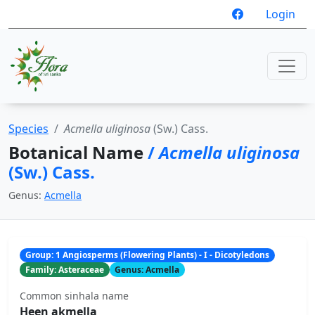
Login
Species
Acmella uliginosa
(Sw.) Cass.
Botanical Name
/
Acmella uliginosa
(Sw.) Cass.
Genus:
Acmella
Group: 1 Angiosperms (Flowering Plants) - I - Dicotyledons
Family: Asteraceae
Genus: Acmella
Common sinhala name
Heen akmella