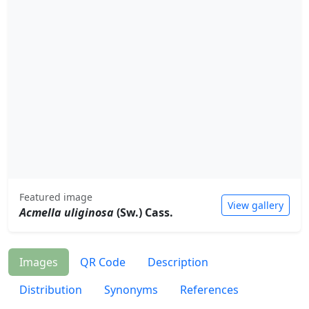
Featured image
View gallery
Acmella uliginosa
(Sw.) Cass.
Images
QR Code
Description
Distribution
Synonyms
References