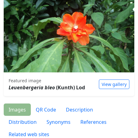
Featured image
View gallery
Leuenbergeria bleo
(Kunth) Lod
Images
QR Code
Description
Distribution
Synonyms
References
Related web sites