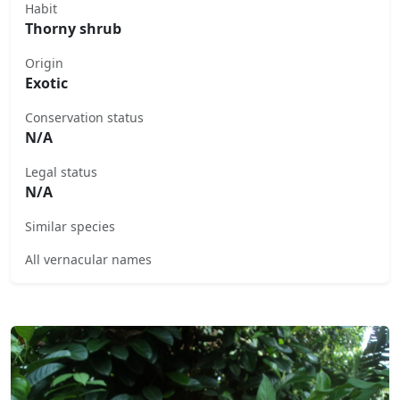
Habit
Thorny shrub
Origin
Exotic
Conservation status
N/A
Legal status
N/A
Similar species
All vernacular names