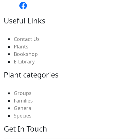
Useful Links
Contact Us
Plants
Bookshop
E-Library
Plant categories
Groups
Families
Genera
Species
Get In Touch