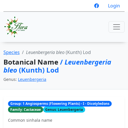
Login
Species
Leuenbergeria bleo
(Kunth) Lod
Botanical Name
/
Leuenbergeria
bleo
(Kunth) Lod
Genus:
Leuenbergeria
Group: 1 Angiosperms (Flowering Plants) - I - Dicotyledons
Family: Cactaceae
Genus: Leuenbergeria
Common sinhala name