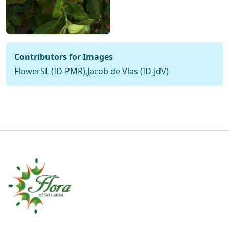
Contributors for Images
FlowerSL (ID-PMR),Jacob de Vlas (ID-JdV)