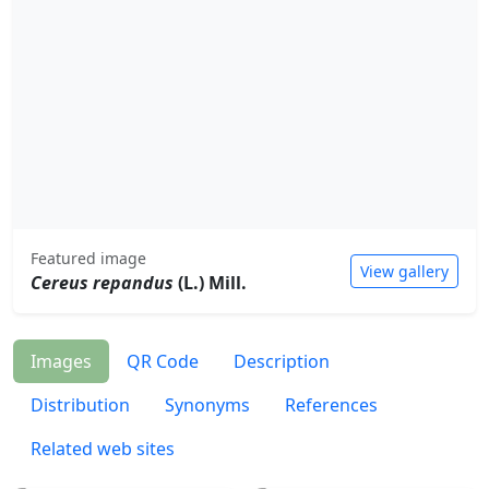
Featured image
View gallery
Cereus repandus
(L.) Mill.
Images
QR Code
Description
Distribution
Synonyms
References
Related web sites