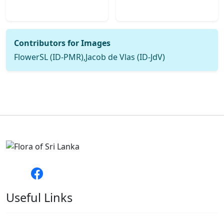
Contributors for Images
FlowerSL (ID-PMR),Jacob de Vlas (ID-JdV)
Useful Links