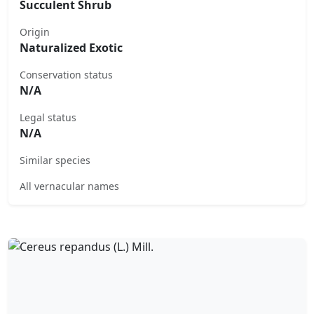
Succulent Shrub
Origin
Naturalized Exotic
Conservation status
N/A
Legal status
N/A
Similar species
All vernacular names