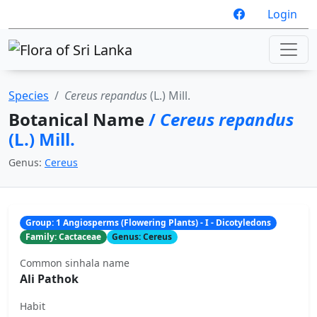
Login
Species
Cereus repandus
(L.) Mill.
Botanical Name
/
Cereus repandus
(L.) Mill.
Genus:
Cereus
Group: 1 Angiosperms (Flowering Plants) - I - Dicotyledons
Family: Cactaceae
Genus: Cereus
Common sinhala name
Ali Pathok
Habit