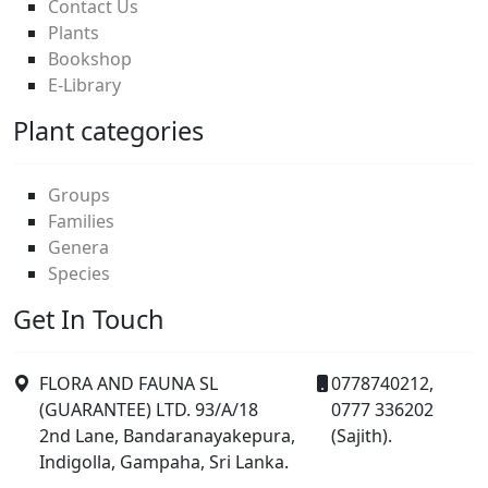
Contact Us
Plants
Bookshop
E-Library
Plant categories
Groups
Families
Genera
Species
Get In Touch
FLORA AND FAUNA SL
0778740212,
(GUARANTEE) LTD. 93/A/18
0777 336202
2nd Lane, Bandaranayakepura,
(Sajith).
Indigolla, Gampaha, Sri Lanka.