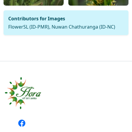
Contributors for Images
FlowerSL (ID-PMR), Nuwan Chathuranga (ID-NC)