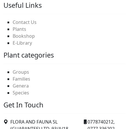
Useful Links
Contact Us
Plants
Bookshop
E-Library
Plant categories
Groups
Families
Genera
Species
Get In Touch
FLORA AND FAUNA SL
0778740212,
(GUARANTEE) LTD. 93/A/18
0777 336202