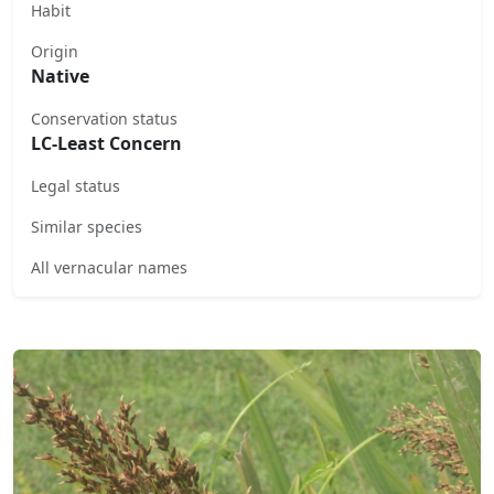
Habit
Origin
Native
Conservation status
LC-Least Concern
Legal status
Similar species
All vernacular names