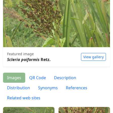
Featured image
View gallery
Scleria poiformis
Retz.
Images
QR Code
Description
Distribution
Synonyms
References
Related web sites