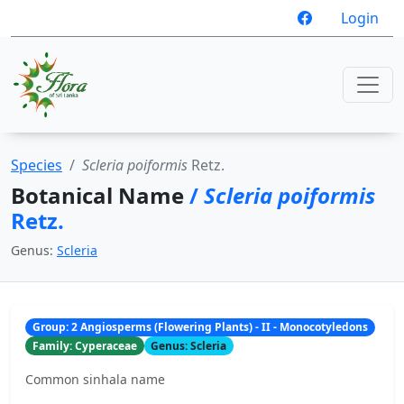
Login
Species
Scleria poiformis
Retz.
Botanical Name
/
Scleria poiformis
Retz.
Genus:
Scleria
Group: 2 Angiosperms (Flowering Plants) - II - Monocotyledons
Family: Cyperaceae
Genus: Scleria
Common sinhala name