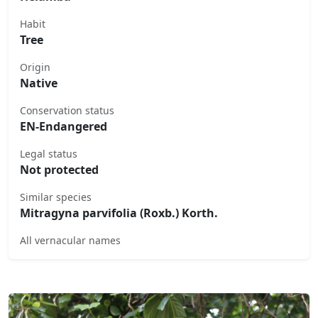
Habit
Tree
Origin
Native
Conservation status
EN-Endangered
Legal status
Not protected
Similar species
Mitragyna parvifolia (Roxb.) Korth.
All vernacular names