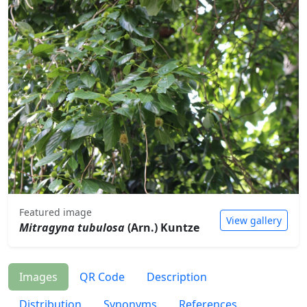
Featured image
View gallery
Mitragyna tubulosa
(Arn.) Kuntze
Images
QR Code
Description
Distribution
Synonyms
References