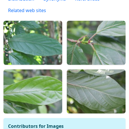
Related web sites
Contributors for Images