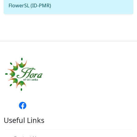
FlowerSL (ID-PMR)
Useful Links