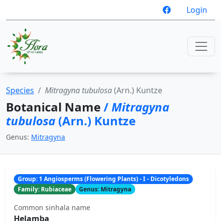
Login
Species
Mitragyna tubulosa
(Arn.) Kuntze
Botanical Name
/
Mitragyna
tubulosa
(Arn.) Kuntze
Genus:
Mitragyna
Group: 1 Angiosperms (Flowering Plants) - I - Dicotyledons
Family: Rubiaceae
Genus: Mitragyna
Common sinhala name
Helamba