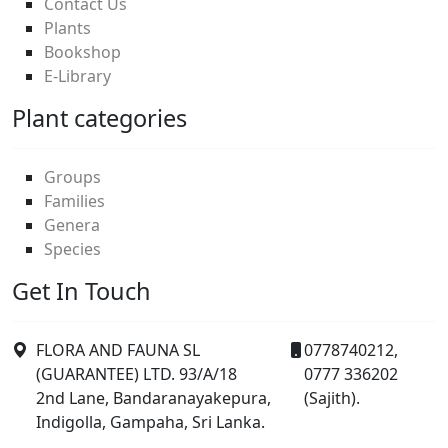
Contact Us
Plants
Bookshop
E-Library
Plant categories
Groups
Families
Genera
Species
Get In Touch
FLORA AND FAUNA SL
0778740212,
(GUARANTEE) LTD. 93/A/18
0777 336202
2nd Lane, Bandaranayakepura,
(Sajith).
Indigolla, Gampaha, Sri Lanka.