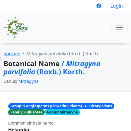
Login
Species
Mitragyna parvifolia
(Roxb.) Korth.
Botanical Name
/
Mitragyna
parvifolia
(Roxb.) Korth.
Genus:
Mitragyna
Group: 1 Angiosperms (Flowering Plants) - I - Dicotyledons
Family: Rubiaceae
Genus: Mitragyna
Common sinhala name
Helamba