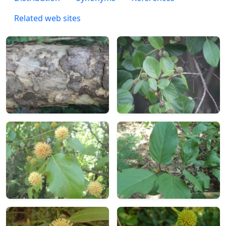
Related web sites