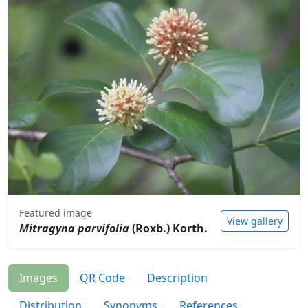
Featured image
View gallery
Mitragyna parvifolia
(Roxb.) Korth.
Images
QR Code
Description
Distribution
Synonyms
References