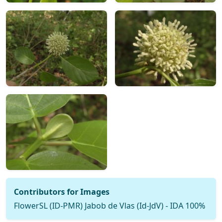
Contributors for Images
FlowerSL (ID-PMR) Jabob de Vlas (Id-JdV) - IDA 100%