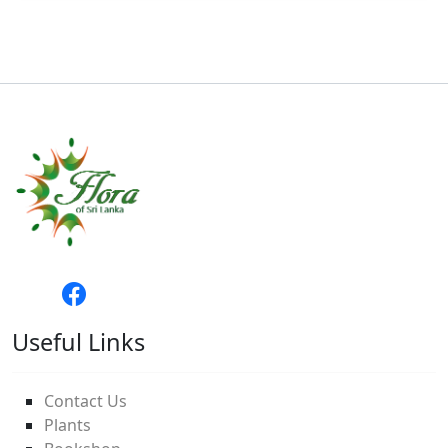
Useful Links
Contact Us
Plants