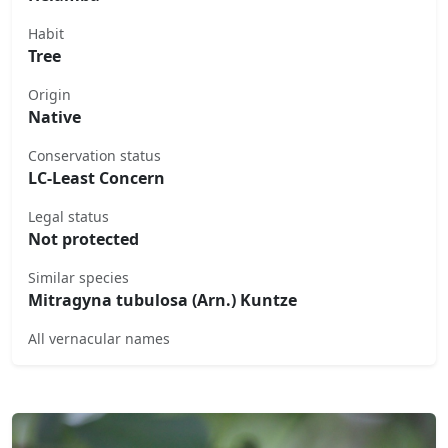
Habit
Tree
Origin
Native
Conservation status
LC-Least Concern
Legal status
Not protected
Similar species
Mitragyna tubulosa (Arn.) Kuntze
All vernacular names