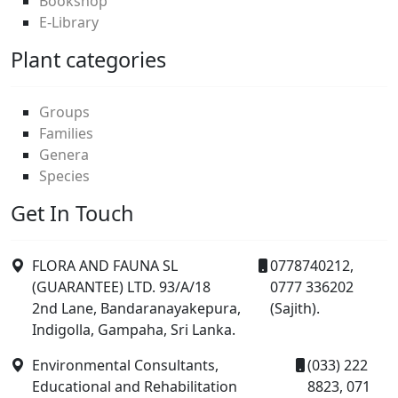
Bookshop
E-Library
Plant categories
Groups
Families
Genera
Species
Get In Touch
FLORA AND FAUNA SL
0778740212,
(GUARANTEE) LTD. 93/A/18
0777 336202
2nd Lane, Bandaranayakepura,
(Sajith).
Indigolla, Gampaha, Sri Lanka.
Environmental Consultants,
(033) 222
Educational and Rehabilitation
8823, 071