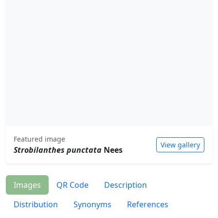
Featured image
View gallery
Strobilanthes punctata
Nees
Images
QR Code
Description
Distribution
Synonyms
References