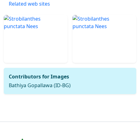
Related web sites
Contributors for Images
Bathiya Gopallawa (ID-BG)