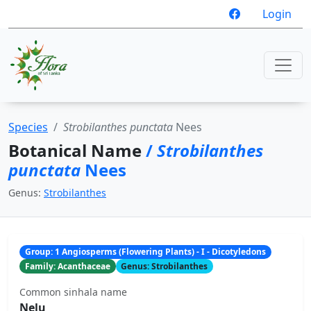
Login
Species
Strobilanthes punctata
Nees
Botanical Name
/
Strobilanthes
punctata
Nees
Genus:
Strobilanthes
Group: 1 Angiosperms (Flowering Plants) - I - Dicotyledons
Family: Acanthaceae
Genus: Strobilanthes
Common sinhala name
Nelu