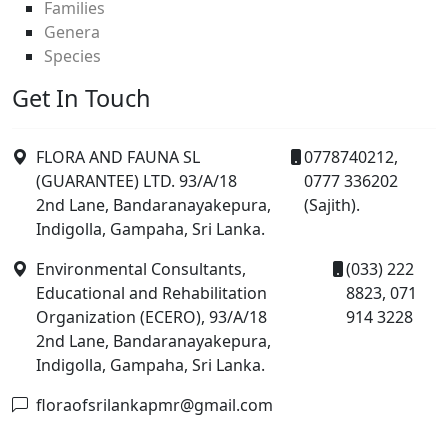
Families
Genera
Species
Get In Touch
FLORA AND FAUNA SL
0778740212,
(GUARANTEE) LTD. 93/A/18
0777 336202
2nd Lane, Bandaranayakepura,
(Sajith).
Indigolla, Gampaha, Sri Lanka.
Environmental Consultants,
(033) 222
Educational and Rehabilitation
8823, 071
Organization (ECERO), 93/A/18
914 3228
2nd Lane, Bandaranayakepura,
Indigolla, Gampaha, Sri Lanka.
floraofsrilankapmr@gmail.com