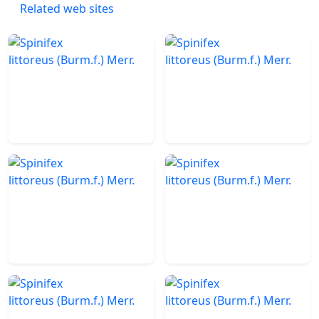
Related web sites