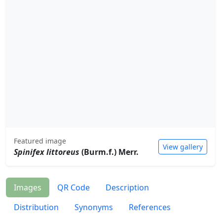
Featured image
View gallery
Spinifex littoreus
(Burm.f.) Merr.
Images
QR Code
Description
Distribution
Synonyms
References