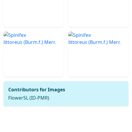
Contributors for Images
FlowerSL (ID-PMR)