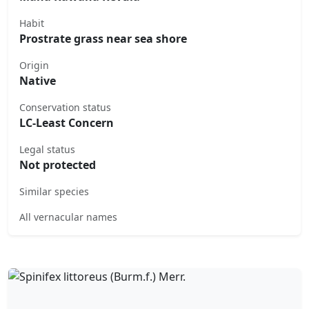
Habit
Prostrate grass near sea shore
Origin
Native
Conservation status
LC-Least Concern
Legal status
Not protected
Similar species
All vernacular names