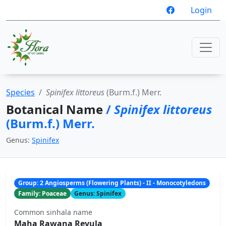
Login
Species
Spinifex littoreus
(Burm.f.) Merr.
Botanical Name
/
Spinifex littoreus
(Burm.f.) Merr.
Genus:
Spinifex
Group: 2 Angiosperms (Flowering Plants) - II - Monocotyledons
Family: Poaceae
Genus: Spinifex
Common sinhala name
Maha Rawana Revula