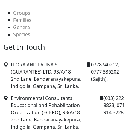
Groups
Families
Genera
Species
Get In Touch
FLORA AND FAUNA SL
0778740212,
(GUARANTEE) LTD. 93/A/18
0777 336202
2nd Lane, Bandaranayakepura,
(Sajith).
Indigolla, Gampaha, Sri Lanka.
Environmental Consultants,
(033) 222
Educational and Rehabilitation
8823, 071
Organization (ECERO), 93/A/18
914 3228
2nd Lane, Bandaranayakepura,
Indigolla, Gampaha, Sri Lanka.