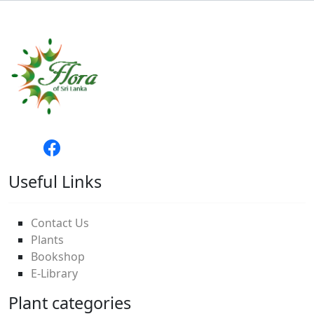
Useful Links
Contact Us
Plants
Bookshop
E-Library
Plant categories