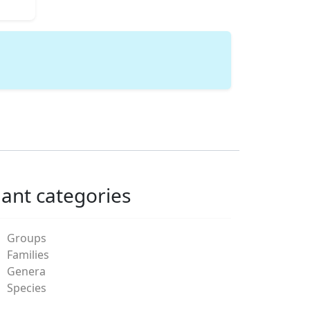
lant categories
Groups
Families
Genera
Species