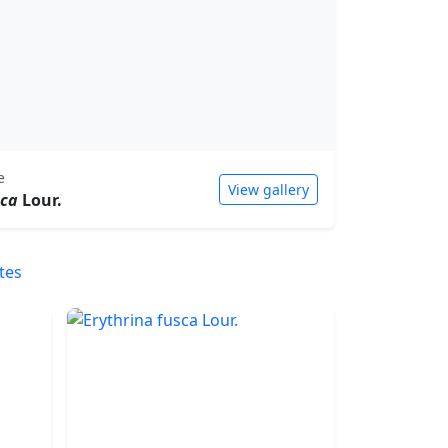
e
View gallery
sca
Lour.
tes