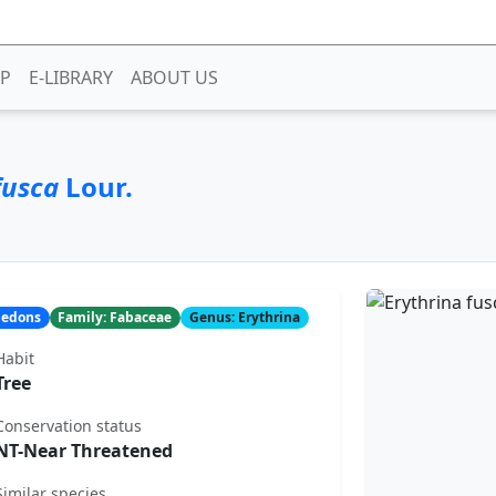
P
E-LIBRARY
ABOUT US
fusca
Lour.
yledons
Family: Fabaceae
Genus: Erythrina
Habit
Tree
Conservation status
NT-Near Threatened
Similar species