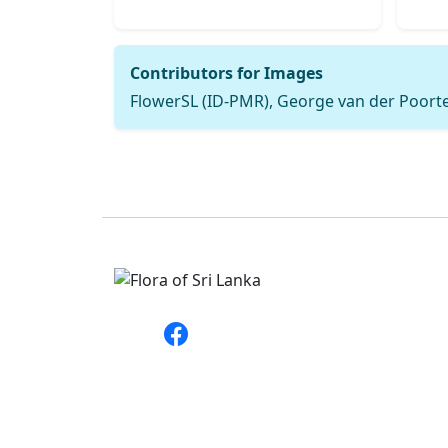
Contributors for Images
FlowerSL (ID-PMR), George van der Poorten