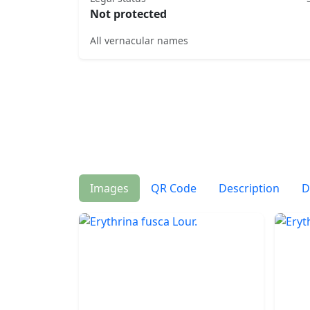
Not protected
All vernacular names
Images
QR Code
Description
D