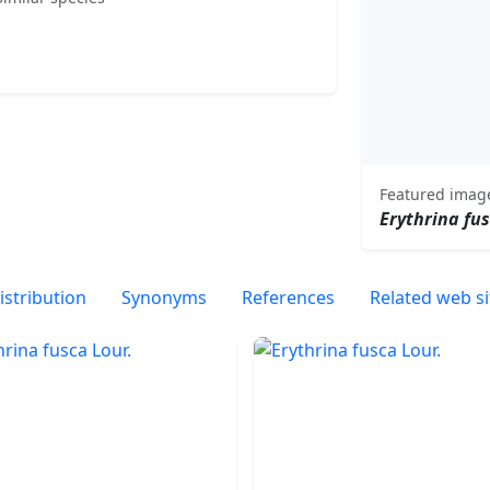
Featured imag
Erythrina fu
istribution
Synonyms
References
Related web si