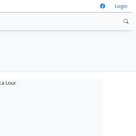
Login