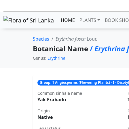
HOME
PLANTS
BOOK SHO
Species
Erythrina fusca
Lour.
Botanical Name
/
Erythrina 
Genus:
Erythrina
Group: 1 Angiosperms (Flowering Plants) - I - Dicot
Common sinhala name
Yak Erabadu
Origin
Native
Legal status