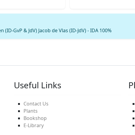
 (ID-GvP & JdV) Jacob de Vlas (ID-JdV) - IDA 100%
Useful Links
P
Contact Us
Plants
Bookshop
E-Library