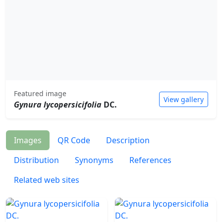
Featured image
View gallery
Gynura lycopersicifolia
DC.
Images
QR Code
Description
Distribution
Synonyms
References
Related web sites