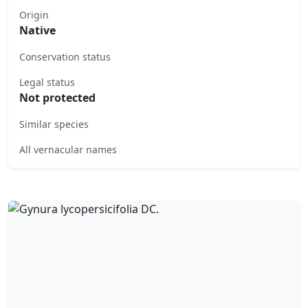
Origin
Native
Conservation status
Legal status
Not protected
Similar species
All vernacular names