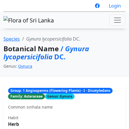
Login
Species
Gynura lycopersicifolia
DC.
Botanical Name
/
Gynura
lycopersicifolia
DC.
Genus:
Gynura
Group: 1 Angiosperms (Flowering Plants) - I - Dicotyledons
Family: Asteraceae
Genus: Gynura
Common sinhala name
Habit
Herb