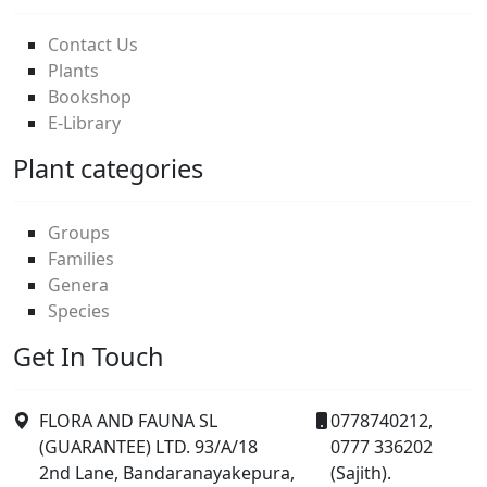
Contact Us
Plants
Bookshop
E-Library
Plant categories
Groups
Families
Genera
Species
Get In Touch
FLORA AND FAUNA SL
0778740212,
(GUARANTEE) LTD. 93/A/18
0777 336202
2nd Lane, Bandaranayakepura,
(Sajith).