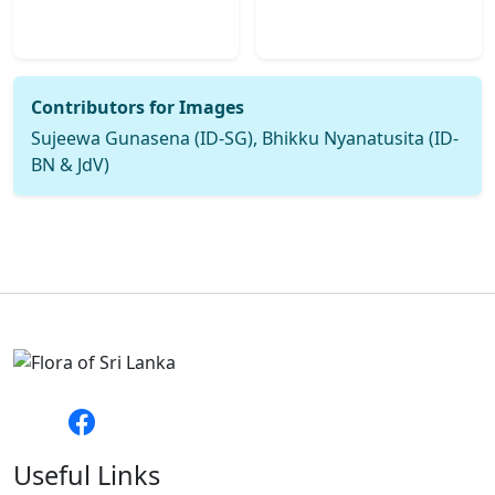
Contributors for Images
Sujeewa Gunasena (ID-SG), Bhikku Nyanatusita (ID-
BN & JdV)
Useful Links