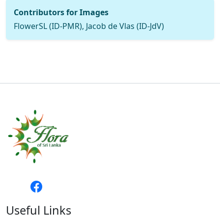
Contributors for Images
FlowerSL (ID-PMR), Jacob de Vlas (ID-JdV)
Useful Links