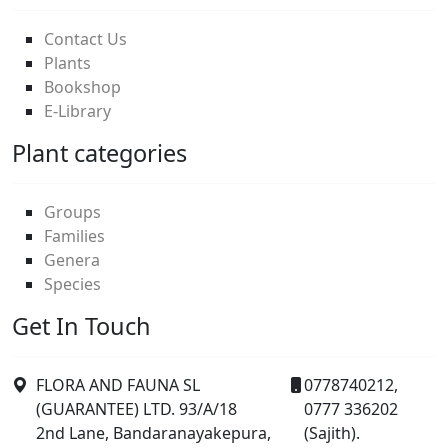
Contact Us
Plants
Bookshop
E-Library
Plant categories
Groups
Families
Genera
Species
Get In Touch
FLORA AND FAUNA SL
0778740212,
(GUARANTEE) LTD. 93/A/18
0777 336202
2nd Lane, Bandaranayakepura,
(Sajith).