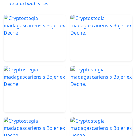
Related web sites