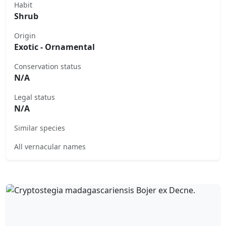
Habit
Shrub
Origin
Exotic - Ornamental
Conservation status
N/A
Legal status
N/A
Similar species
All vernacular names