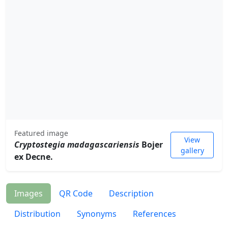
Featured image
View
Cryptostegia madagascariensis
Bojer
gallery
ex Decne.
Images
QR Code
Description
Distribution
Synonyms
References