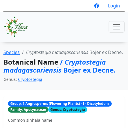
Login
Species
Cryptostegia madagascariensis
Bojer ex Decne.
Botanical Name
/
Cryptostegia
madagascariensis
Bojer ex Decne.
Genus:
Cryptostegia
Group: 1 Angiosperms (Flowering Plants) - I - Dicotyledons
Family: Apocynaceae
Genus: Cryptostegia
Common sinhala name