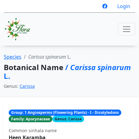
Login
Species
Carissa spinarum
L.
Botanical Name
/
Carissa spinarum
L.
Genus:
Carissa
Group: 1 Angiosperms (Flowering Plants) - I - Dicotyledons
Family: Apocynaceae
Genus: Carissa
Common sinhala name
Heen Karamba