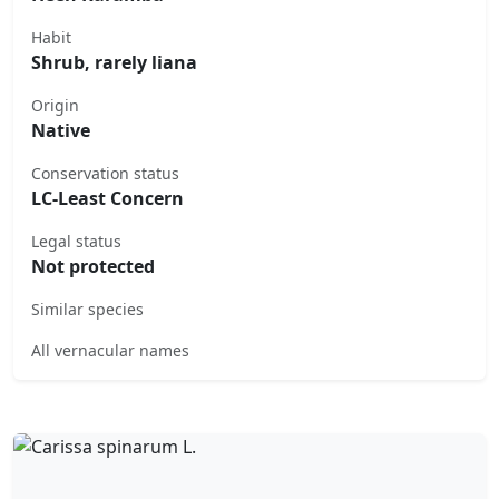
Habit
Shrub, rarely liana
Origin
Native
Conservation status
LC-Least Concern
Legal status
Not protected
Similar species
All vernacular names