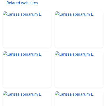
Related web sites