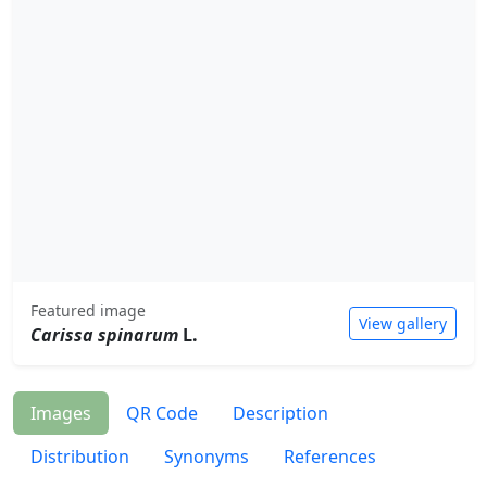
Featured image
View gallery
Carissa spinarum
L.
Images
QR Code
Description
Distribution
Synonyms
References