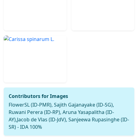
Contributors for Images
FlowerSL (ID-PMR), Sajith Gajanayake (ID-SG),
Ruwani Perera (ID-RP), Aruna Yasapalitha (ID-
AY),Jacob de Vlas (ID-JdV), Sanjeewa Rupasinghe (ID-
SR) - IDA 100%