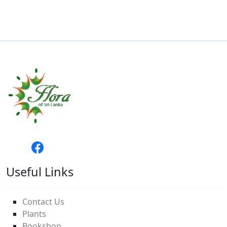
Useful Links
Contact Us
Plants
Bookshop