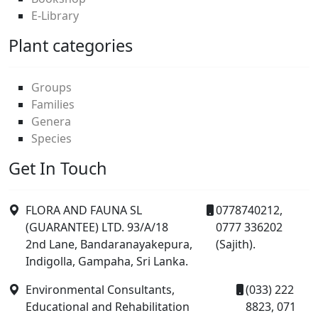
E-Library
Plant categories
Groups
Families
Genera
Species
Get In Touch
FLORA AND FAUNA SL
0778740212,
(GUARANTEE) LTD. 93/A/18
0777 336202
2nd Lane, Bandaranayakepura,
(Sajith).
Indigolla, Gampaha, Sri Lanka.
Environmental Consultants,
(033) 222
Educational and Rehabilitation
8823, 071