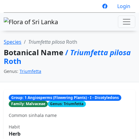
Login
Species
Triumfetta pilosa
Roth
Botanical Name
/
Triumfetta pilosa
Roth
Genus:
Triumfetta
Group: 1 Angiosperms (Flowering Plants) - I - Dicotyledons
Family: Malvaceae
Genus: Triumfetta
Common sinhala name
Habit
Herb