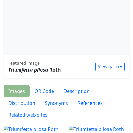
Featured image
View gallery
Triumfetta pilosa
Roth
Images
QR Code
Description
Distribution
Synonyms
References
Related web sites