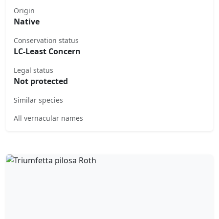
Origin
Native
Conservation status
LC-Least Concern
Legal status
Not protected
Similar species
All vernacular names