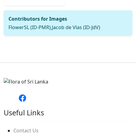
Contributors for Images
FlowerSL (ID-PMR),Jacob de Vlas (ID-JdV)
Useful Links
Contact Us