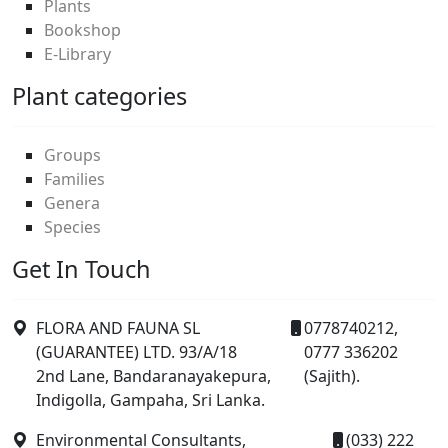
Plants
Bookshop
E-Library
Plant categories
Groups
Families
Genera
Species
Get In Touch
FLORA AND FAUNA SL
0778740212,
(GUARANTEE) LTD. 93/A/18
0777 336202
2nd Lane, Bandaranayakepura,
(Sajith).
Indigolla, Gampaha, Sri Lanka.
Environmental Consultants,
(033) 222