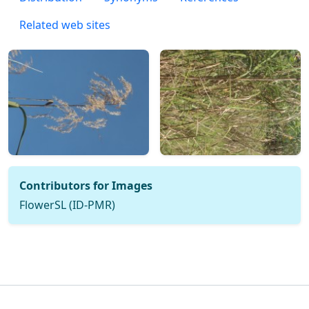
Related web sites
Contributors for Images
FlowerSL (ID-PMR)