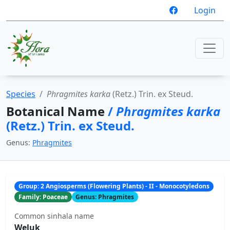
Login
Species
Phragmites karka
(Retz.) Trin. ex Steud.
Botanical Name
/
Phragmites karka
(Retz.) Trin. ex Steud.
Genus:
Phragmites
Group: 2 Angiosperms (Flowering Plants) - II - Monocotyledons
Family: Poaceae
Genus: Phragmites
Common sinhala name
Weluk