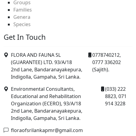
Groups
Families
Genera
Species
Get In Touch
FLORA AND FAUNA SL
0778740212,
(GUARANTEE) LTD. 93/A/18
0777 336202
2nd Lane, Bandaranayakepura,
(Sajith).
Indigolla, Gampaha, Sri Lanka.
Environmental Consultants,
(033) 222
Educational and Rehabilitation
8823, 071
Organization (ECERO), 93/A/18
914 3228
2nd Lane, Bandaranayakepura,
Indigolla, Gampaha, Sri Lanka.
floraofsrilankapmr@gmail.com