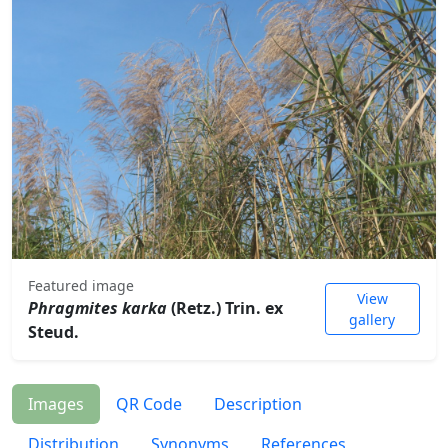
Featured image
View
Phragmites karka
(Retz.) Trin. ex
gallery
Steud.
Images
QR Code
Description
Distribution
Synonyms
References