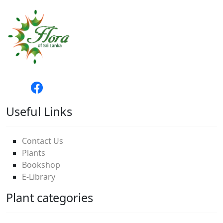
Useful Links
Contact Us
Plants
Bookshop
E-Library
Plant categories