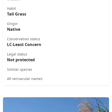
Habit
Tall Grass
Origin
Native
Conservation status
LC-Least Concern
Legal status
Not protected
Similar species
All vernacular names