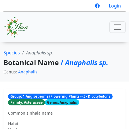
Login
Species
Anaphalis sp.
Botanical Name
/
Anaphalis sp.
Genus:
Anaphalis
Group: 1 Angiosperms (Flowering Plants) - I - Dicotyledons
Family: Asteraceae
Genus: Anaphalis
Common sinhala name
Habit