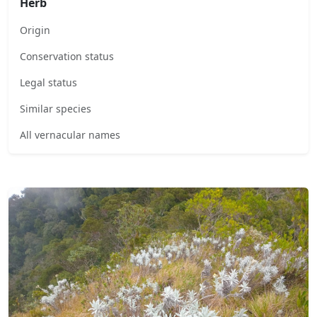
Herb
Origin
Conservation status
Legal status
Similar species
All vernacular names