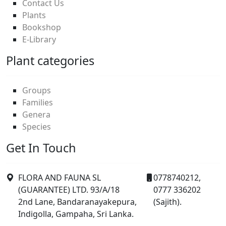
Contact Us
Plants
Bookshop
E-Library
Plant categories
Groups
Families
Genera
Species
Get In Touch
FLORA AND FAUNA SL
0778740212,
(GUARANTEE) LTD. 93/A/18
0777 336202
2nd Lane, Bandaranayakepura,
(Sajith).
Indigolla, Gampaha, Sri Lanka.