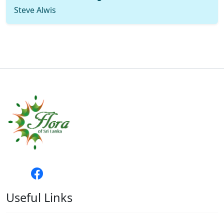
Steve Alwis
Useful Links