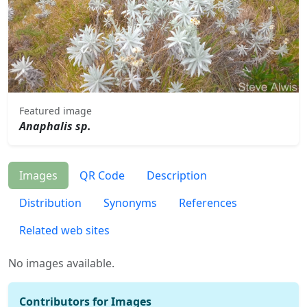
Featured image
Anaphalis sp.
Images
QR Code
Description
Distribution
Synonyms
References
Related web sites
No images available.
Contributors for Images