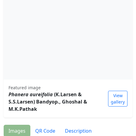
Featured image
Phanera aureifolia
(K.Larsen &
View
S.S.Larsen) Bandyop., Ghoshal &
gallery
M.K.Pathak
Images
QR Code
Description