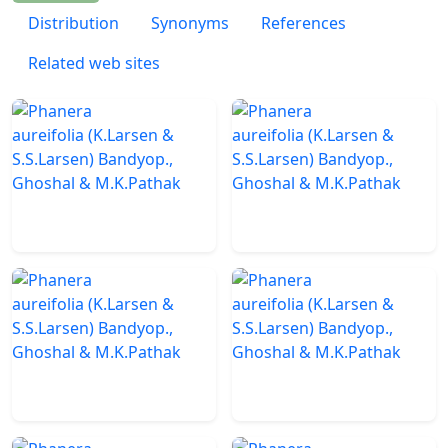
Distribution
Synonyms
References
Related web sites