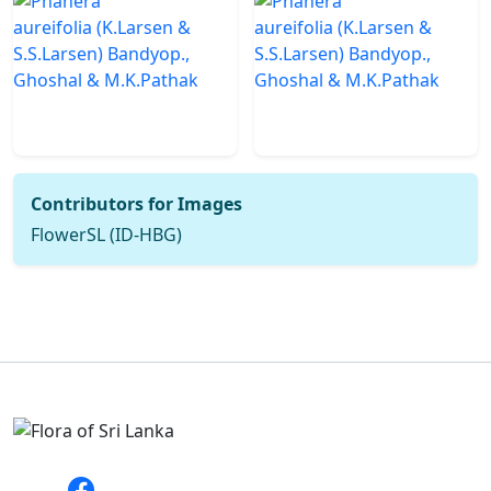
Contributors for Images
FlowerSL (ID-HBG)