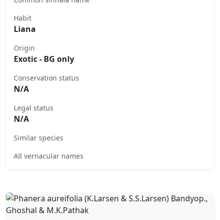
Habit
Liana
Origin
Exotic - BG only
Conservation status
N/A
Legal status
N/A
Similar species
All vernacular names