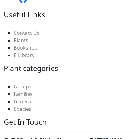
Useful Links
Contact Us
Plants
Bookshop
E-Library
Plant categories
Groups
Families
Genera
Species
Get In Touch