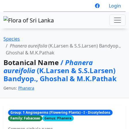
Login
Species
Phanera aureifolia
(K.Larsen & S.S.Larsen) Bandyop.,
Ghoshal & M.K.Pathak
Botanical Name
/
Phanera
aureifolia
(K.Larsen & S.S.Larsen)
Bandyop., Ghoshal & M.K.Pathak
Genus:
Phanera
Group: 1 Angiosperms (Flowering Plants) - I - Dicotyledons
Family: Fabaceae
Genus: Phanera
Common sinhala name