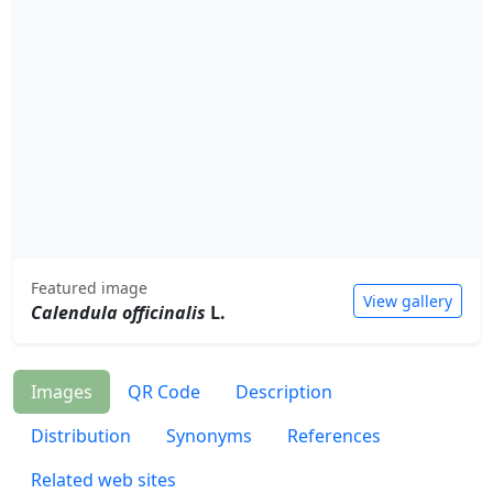
Featured image
View gallery
Calendula officinalis
L.
Images
QR Code
Description
Distribution
Synonyms
References
Related web sites