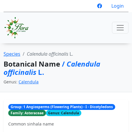
Login
Species
Calendula officinalis
L.
Botanical Name
/
Calendula
officinalis
L.
Genus:
Calendula
Group: 1 Angiosperms (Flowering Plants) - I - Dicotyledons
Family: Asteraceae
Genus: Calendula
Common sinhala name