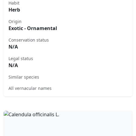
Habit
Herb
Origin
Exotic - Ornamental
Conservation status
N/A
Legal status
N/A
Similar species
All vernacular names