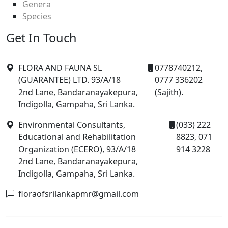
Genera
Species
Get In Touch
FLORA AND FAUNA SL
0778740212,
(GUARANTEE) LTD. 93/A/18
0777 336202
2nd Lane, Bandaranayakepura,
(Sajith).
Indigolla, Gampaha, Sri Lanka.
Environmental Consultants,
(033) 222
Educational and Rehabilitation
8823, 071
Organization (ECERO), 93/A/18
914 3228
2nd Lane, Bandaranayakepura,
Indigolla, Gampaha, Sri Lanka.
floraofsrilankapmr@gmail.com