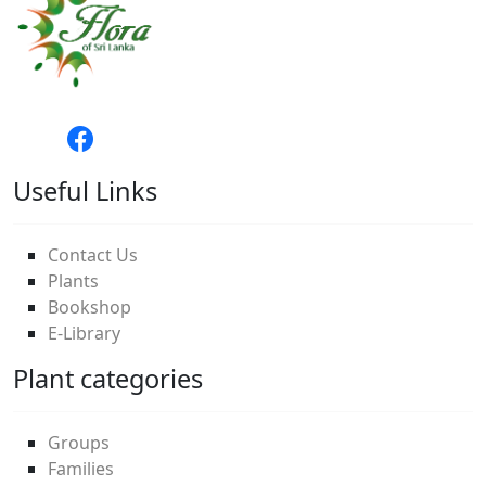
Useful Links
Contact Us
Plants
Bookshop
E-Library
Plant categories
Groups
Families