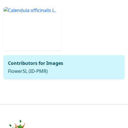
Contributors for Images
FlowerSL (ID-PMR)