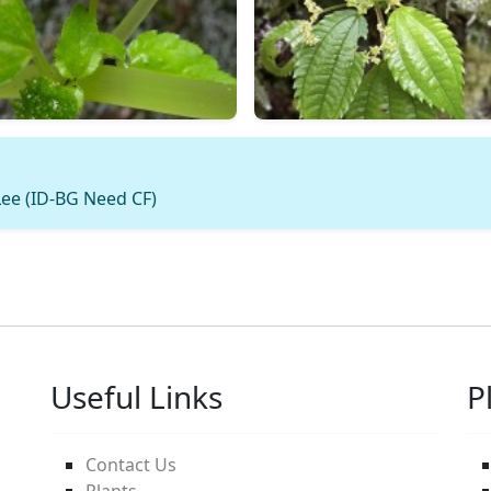
ee (ID-BG Need CF)
Useful Links
P
Contact Us
Plants