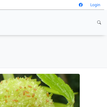
Login