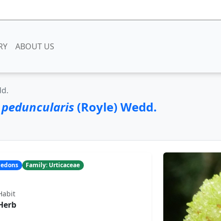
RY
ABOUT US
dd.
 peduncularis
(Royle) Wedd.
yledons
Family: Urticaceae
Habit
Herb