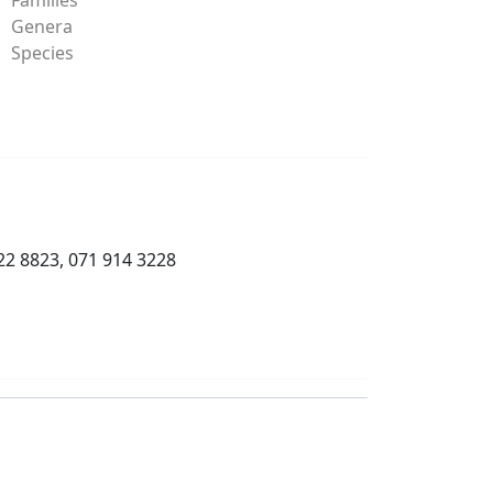
Genera
Species
22 8823, 071 914 3228