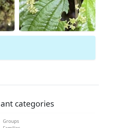
lant categories
Groups
Families