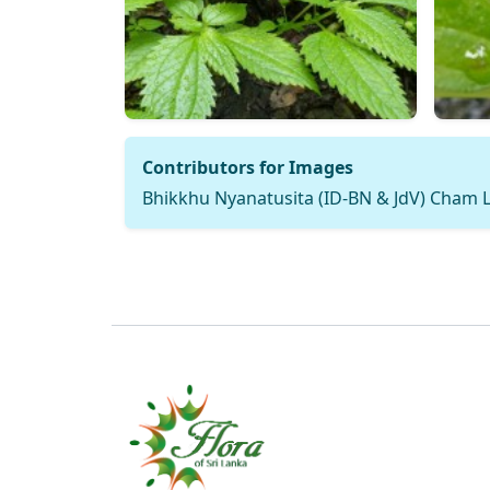
Contributors for Images
Bhikkhu Nyanatusita (ID-BN & JdV) Cham L