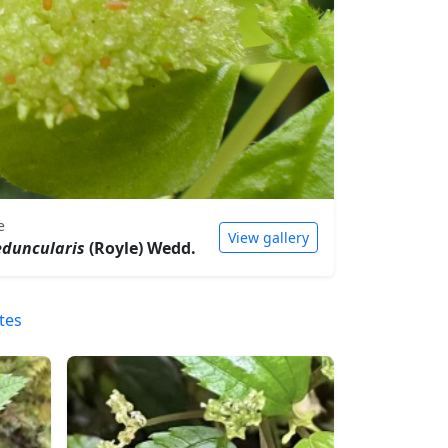
e
View gallery
eduncularis
(Royle) Wedd.
tes