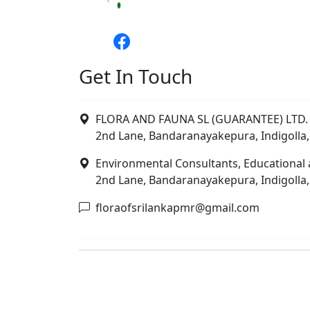
Get In Touch
FLORA AND FAUNA SL (GUARANTEE) LTD. 
2nd Lane, Bandaranayakepura, Indigolla,
Environmental Consultants, Educational 
2nd Lane, Bandaranayakepura, Indigolla,
floraofsrilankapmr@gmail.com