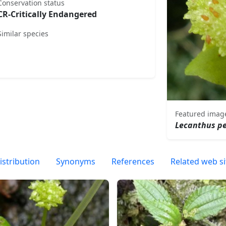
Conservation status
CR-Critically Endangered
Similar species
Featured imag
Lecanthus p
istribution
Synonyms
References
Related web si