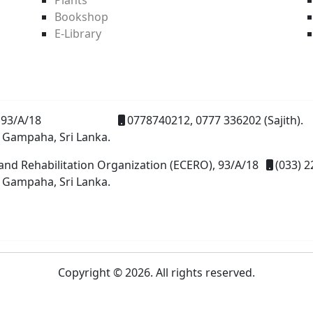
Bookshop
E-Library
93/A/18
0778740212, 0777 336202 (Sajith).
 Gampaha, Sri Lanka.
and Rehabilitation Organization (ECERO), 93/A/18
(033) 2
 Gampaha, Sri Lanka.
Copyright © 2026. All rights reserved.