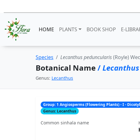
HOME
PLANTS
BOOK SHOP
E-LIBRA
Species
Lecanthus peduncularis
(Royle) We
Botanical Name
/
Lecanthus
Genus:
Lecanthus
Group: 1 Angiosperms (Flowering Plants) - I - Dicot
Genus: Lecanthus
Common sinhala name