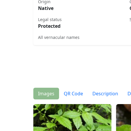
Origin
Native
Legal status
Protected
All vernacular names
Images
QR Code
Description
D