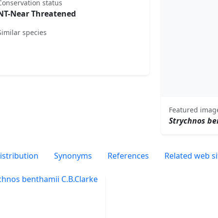
Conservation status
NT-Near Threatened
Similar species
Featured imag
Strychnos be
istribution
Synonyms
References
Related web si