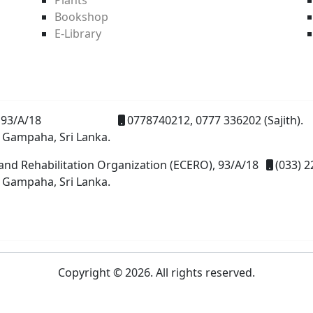
Bookshop
E-Library
93/A/18
0778740212, 0777 336202 (Sajith).
 Gampaha, Sri Lanka.
and Rehabilitation Organization (ECERO), 93/A/18
(033) 2
 Gampaha, Sri Lanka.
Copyright © 2026. All rights reserved.