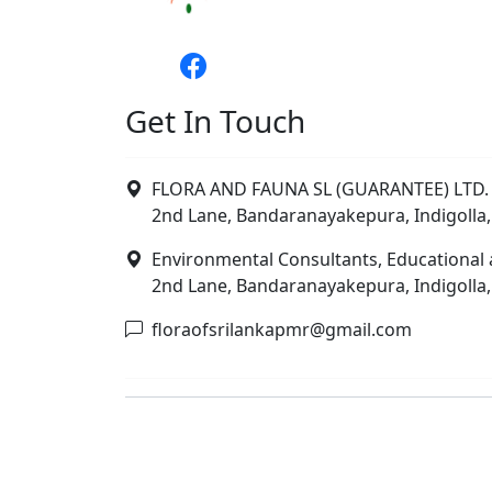
Get In Touch
FLORA AND FAUNA SL (GUARANTEE) LTD. 
2nd Lane, Bandaranayakepura, Indigolla,
Environmental Consultants, Educational 
2nd Lane, Bandaranayakepura, Indigolla,
floraofsrilankapmr@gmail.com