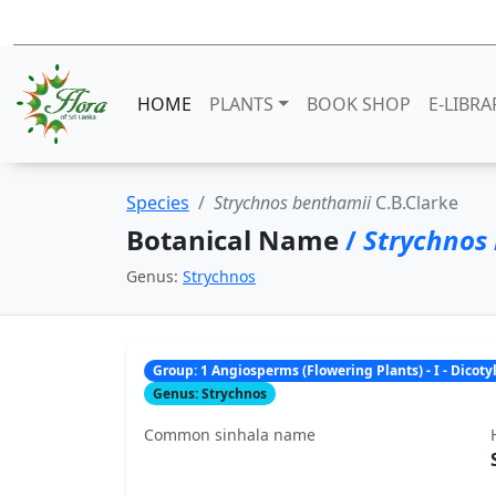
HOME
PLANTS
BOOK SHOP
E-LIBRA
Species
Strychnos benthamii
C.B.Clarke
Botanical Name
/
Strychnos
Genus:
Strychnos
Group: 1 Angiosperms (Flowering Plants) - I - Dicot
Genus: Strychnos
Common sinhala name