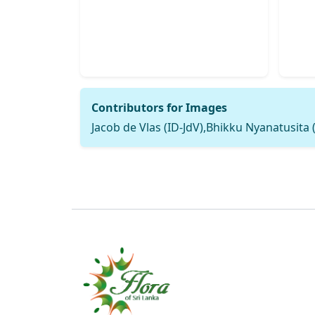
Contributors for Images
Jacob de Vlas (ID-JdV),Bhikku Nyanatusita 