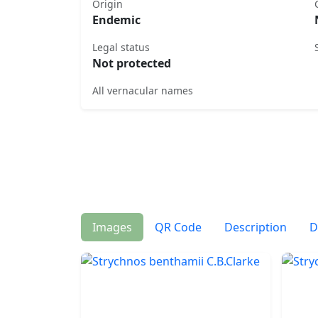
Origin
Endemic
Legal status
Not protected
All vernacular names
Images
QR Code
Description
D