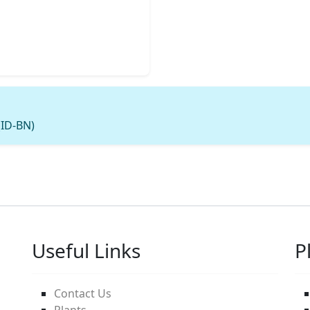
(ID-BN)
Useful Links
P
Contact Us
Plants