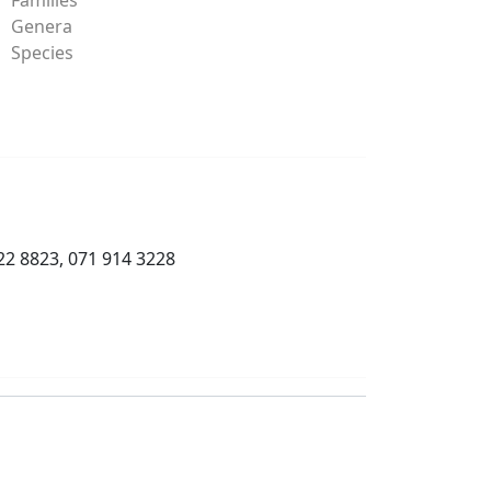
Genera
Species
22 8823, 071 914 3228