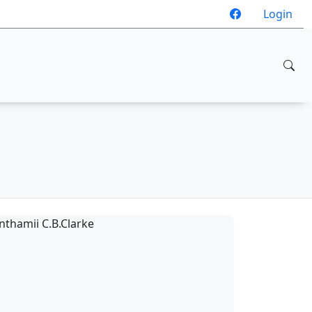
Login