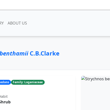
RY
ABOUT US
 benthamii
C.B.Clarke
yledons
Family: Loganiaceae
Habit
Shrub