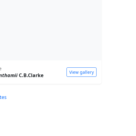
e
View gallery
nthamii
C.B.Clarke
tes