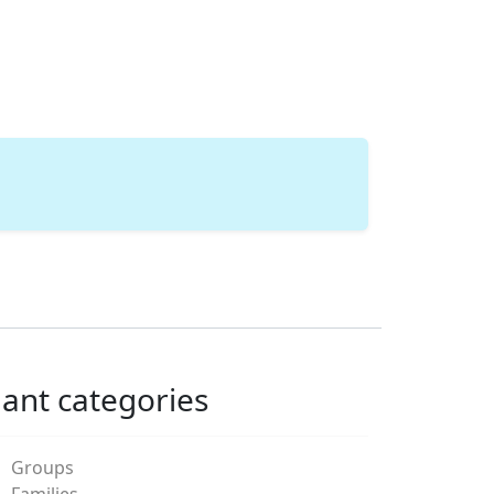
lant categories
Groups
Families