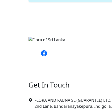
Get In Touch
FLORA AND FAUNA SL (GUARANTEE) LTD. 
2nd Lane, Bandaranayakepura, Indigolla,