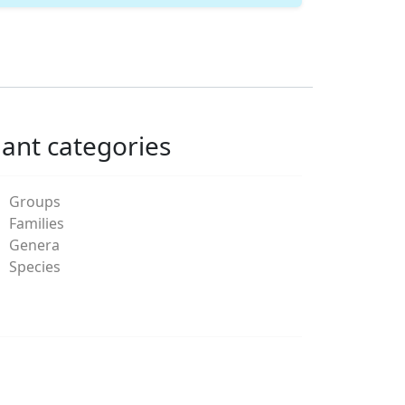
lant categories
Groups
Families
Genera
Species