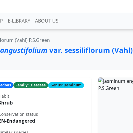
P
E-LIBRARY
ABOUT US
iflorum (Vahl) P.S.Green
angustifolium
var. sessiliflorum (Vahl)
yledons
Family: Oleaceae
Genus: Jasminum
Habit
Shrub
Conservation status
EN-Endangered
Similar species