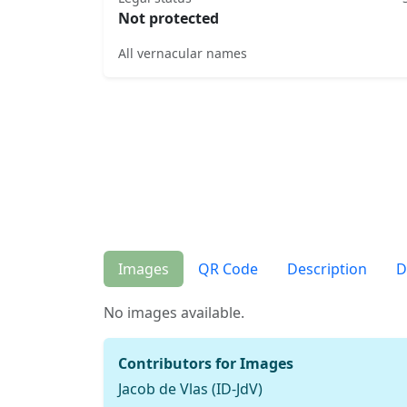
Not protected
All vernacular names
Images
QR Code
Description
D
No images available.
Contributors for Images
Jacob de Vlas (ID-JdV)