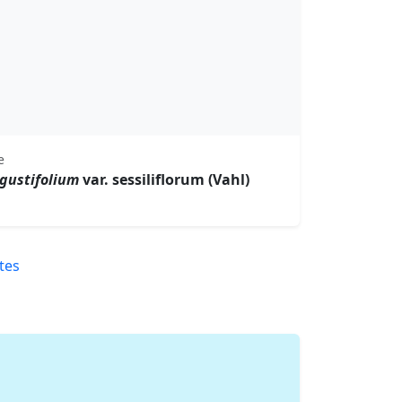
e
gustifolium
var. sessiliflorum (Vahl)
tes