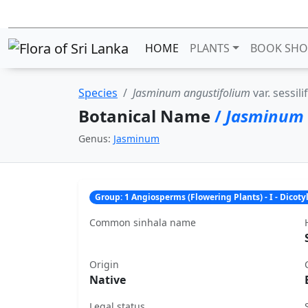
HOME
PLANTS
BOOK SHO
Species
Jasminum angustifolium
var. sessil
Botanical Name
/
Jasminum 
Genus:
Jasminum
Group: 1 Angiosperms (Flowering Plants) - I - Dicot
Common sinhala name
Origin
Native
Legal status