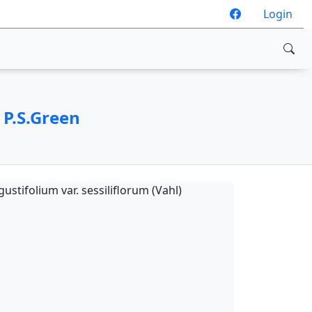
Login
 P.S.Green