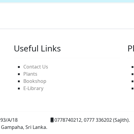
Useful Links
P
Contact Us
Plants
Bookshop
E-Library
93/A/18
0778740212, 0777 336202 (Sajith).
 Gampaha, Sri Lanka.