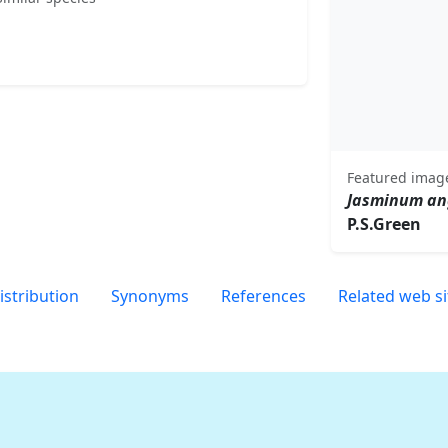
Featured imag
Jasminum an
P.S.Green
istribution
Synonyms
References
Related web si