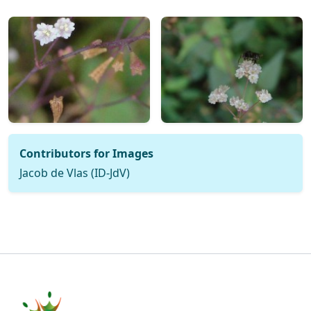
Contributors for Images
Jacob de Vlas (ID-JdV)