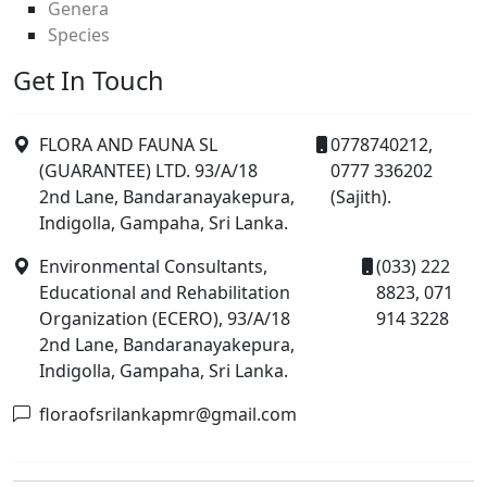
Genera
Species
Get In Touch
FLORA AND FAUNA SL
0778740212,
(GUARANTEE) LTD. 93/A/18
0777 336202
2nd Lane, Bandaranayakepura,
(Sajith).
Indigolla, Gampaha, Sri Lanka.
Environmental Consultants,
(033) 222
Educational and Rehabilitation
8823, 071
Organization (ECERO), 93/A/18
914 3228
2nd Lane, Bandaranayakepura,
Indigolla, Gampaha, Sri Lanka.
floraofsrilankapmr@gmail.com