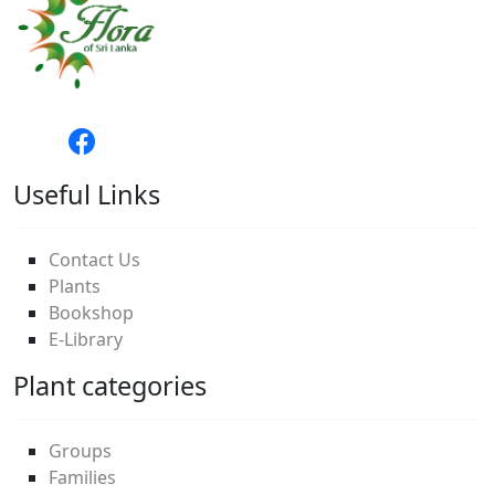
Useful Links
Contact Us
Plants
Bookshop
E-Library
Plant categories
Groups
Families