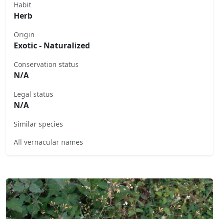
Habit
Herb
Origin
Exotic - Naturalized
Conservation status
N/A
Legal status
N/A
Similar species
All vernacular names