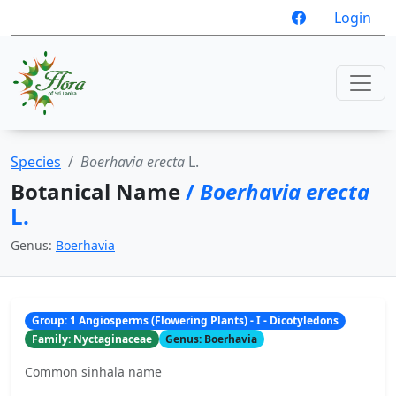
Login
Species
Boerhavia erecta
L.
Botanical Name
/
Boerhavia erecta
L.
Genus:
Boerhavia
Group: 1 Angiosperms (Flowering Plants) - I - Dicotyledons
Family: Nyctaginaceae
Genus: Boerhavia
Common sinhala name