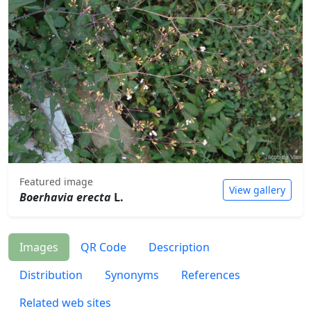
Featured image
View gallery
Boerhavia erecta
L.
Images
QR Code
Description
Distribution
Synonyms
References
Related web sites