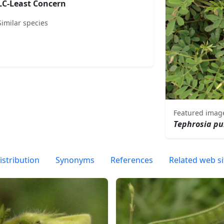
LC-Least Concern
Similar species
Featured imag
Tephrosia pu
istribution
Synonyms
References
Related web si