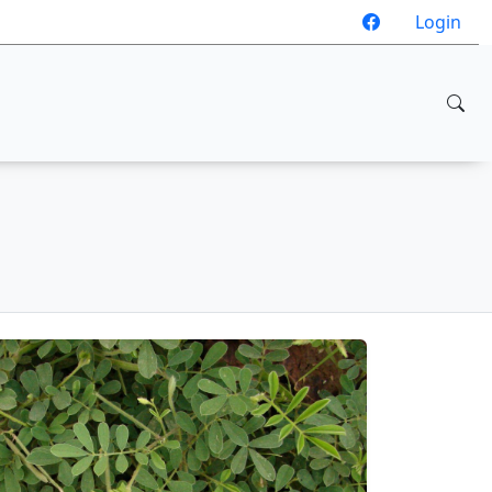
Login