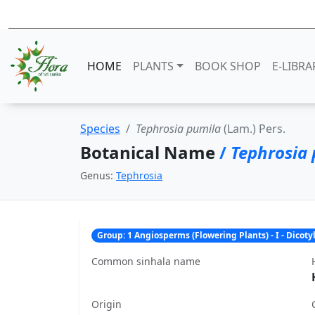
HOME
PLANTS
BOOK SHOP
E-LIBRA
Species
Tephrosia pumila
(Lam.) Pers.
Botanical Name
/
Tephrosia
Genus:
Tephrosia
Group: 1 Angiosperms (Flowering Plants) - I - Dicot
Common sinhala name
Origin