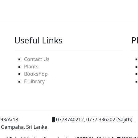
Useful Links
P
Contact Us
Plants
Bookshop
E-Library
93/A/18
0778740212, 0777 336202 (Sajith).
 Gampaha, Sri Lanka.