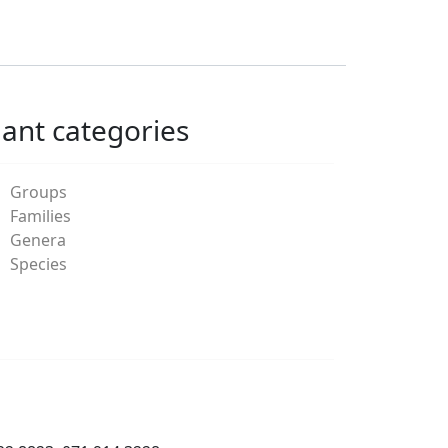
lant categories
Groups
Families
Genera
Species