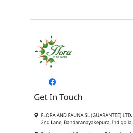
Get In Touch
FLORA AND FAUNA SL (GUARANTEE) LTD. 
2nd Lane, Bandaranayakepura, Indigolla,