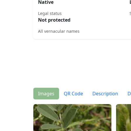
Native
Legal status
Not protected
All vernacular names
Images
QR Code
Description
D