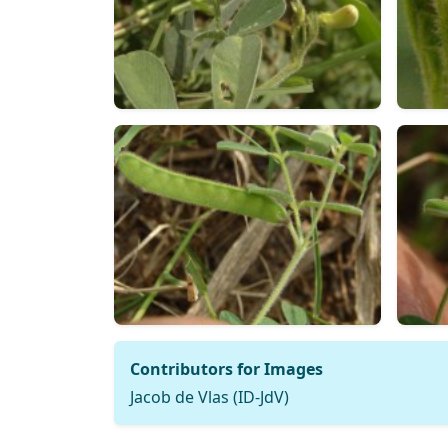
Contributors for Images
Jacob de Vlas (ID-JdV)