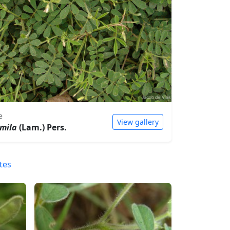
e
View gallery
mila
(Lam.) Pers.
tes