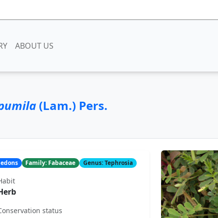
RY
ABOUT US
 pumila
(Lam.) Pers.
yledons
Family: Fabaceae
Genus: Tephrosia
Habit
Herb
Conservation status