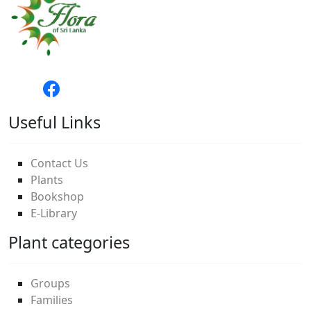
Useful Links
Contact Us
Plants
Bookshop
E-Library
Plant categories
Groups
Families