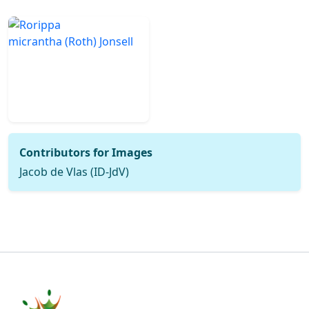
Contributors for Images
Jacob de Vlas (ID-JdV)