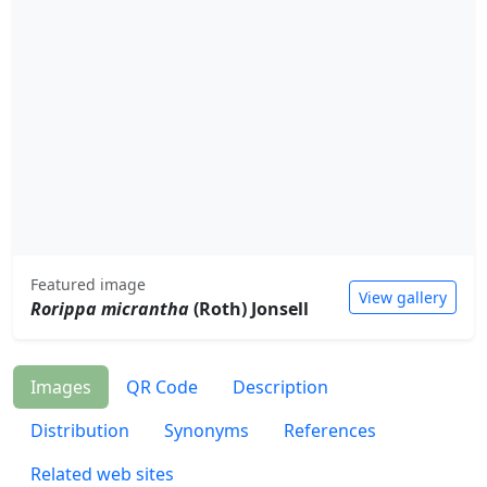
Featured image
View gallery
Rorippa micrantha
(Roth) Jonsell
Images
QR Code
Description
Distribution
Synonyms
References
Related web sites