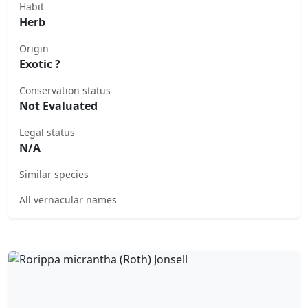
Habit
Herb
Origin
Exotic ?
Conservation status
Not Evaluated
Legal status
N/A
Similar species
All vernacular names