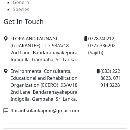
Genera
Species
Get In Touch
FLORA AND FAUNA SL
0778740212,
(GUARANTEE) LTD. 93/A/18
0777 336202
2nd Lane, Bandaranayakepura,
(Sajith).
Indigolla, Gampaha, Sri Lanka.
Environmental Consultants,
(033) 222
Educational and Rehabilitation
8823, 071
Organization (ECERO), 93/A/18
914 3228
2nd Lane, Bandaranayakepura,
Indigolla, Gampaha, Sri Lanka.
floraofsrilankapmr@gmail.com