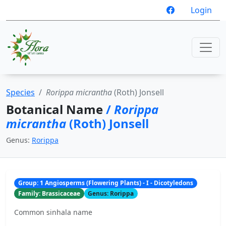
Login
Species
Rorippa micrantha
(Roth) Jonsell
Botanical Name
/
Rorippa
micrantha
(Roth) Jonsell
Genus:
Rorippa
Group: 1 Angiosperms (Flowering Plants) - I - Dicotyledons
Family: Brassicaceae
Genus: Rorippa
Common sinhala name