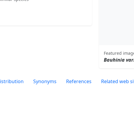
Featured imag
Bauhinia var
istribution
Synonyms
References
Related web si