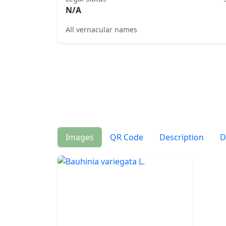
N/A
All vernacular names
Images
QR Code
Description
D