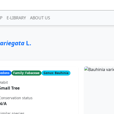
P
E-LIBRARY
ABOUT US
ariegata
L.
yledons
Family: Fabaceae
Genus: Bauhinia
Habit
Small Tree
Conservation status
N/A
Similar species