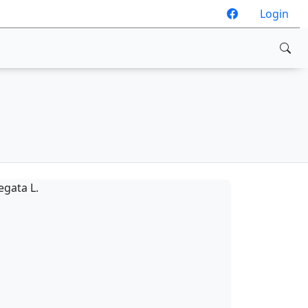
Login