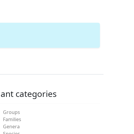
lant categories
Groups
Families
Genera
Species