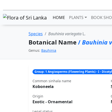
HOME
PLANTS
BOOK SHO
Species
Bauhinia variegata
L.
Botanical Name
/
Bauhinia v
Genus:
Bauhinia
Group: 1 Angiosperms (Flowering Plants) - I - Dicot
Common sinhala name
Koboneela
Origin
Exotic - Ornamental
Legal status