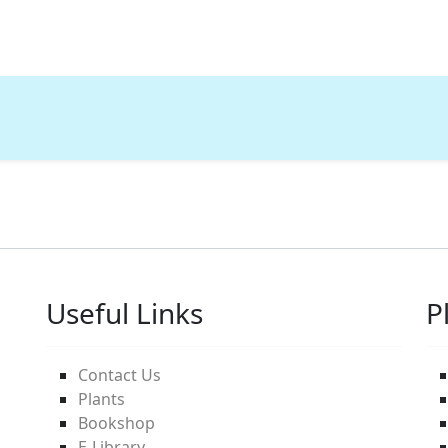
Useful Links
P
Contact Us
Plants
Bookshop
E-Library