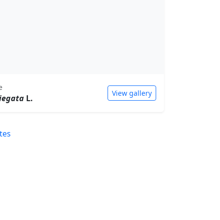
e
View gallery
iegata
L.
tes