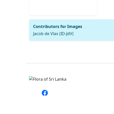
Contributors for Images
Jacob de Vlas (ID-JdV)