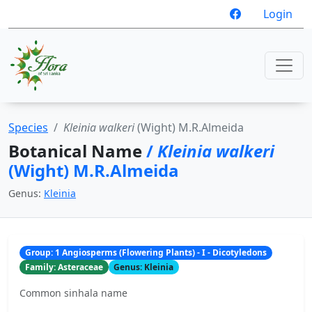
Login
Species
Kleinia walkeri
(Wight) M.R.Almeida
Botanical Name
/
Kleinia walkeri
(Wight) M.R.Almeida
Genus:
Kleinia
Group: 1 Angiosperms (Flowering Plants) - I - Dicotyledons
Family: Asteraceae
Genus: Kleinia
Common sinhala name