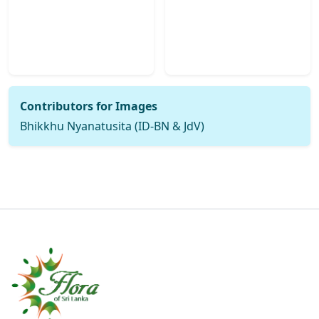
Contributors for Images
Bhikkhu Nyanatusita (ID-BN & JdV)