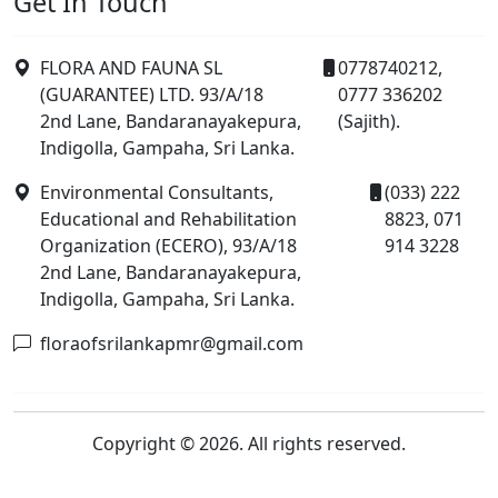
Get In Touch
FLORA AND FAUNA SL
0778740212,
(GUARANTEE) LTD. 93/A/18
0777 336202
2nd Lane, Bandaranayakepura,
(Sajith).
Indigolla, Gampaha, Sri Lanka.
Environmental Consultants,
(033) 222
Educational and Rehabilitation
8823, 071
Organization (ECERO), 93/A/18
914 3228
2nd Lane, Bandaranayakepura,
Indigolla, Gampaha, Sri Lanka.
floraofsrilankapmr@gmail.com
Copyright © 2026. All rights reserved.