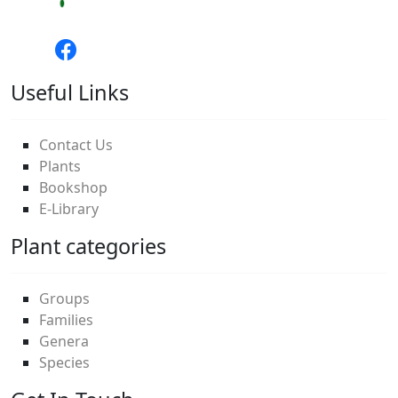
Useful Links
Contact Us
Plants
Bookshop
E-Library
Plant categories
Groups
Families
Genera
Species