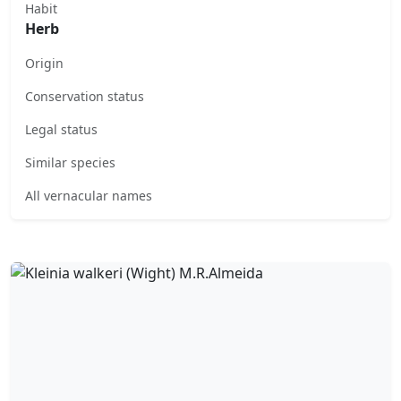
Habit
Herb
Origin
Conservation status
Legal status
Similar species
All vernacular names