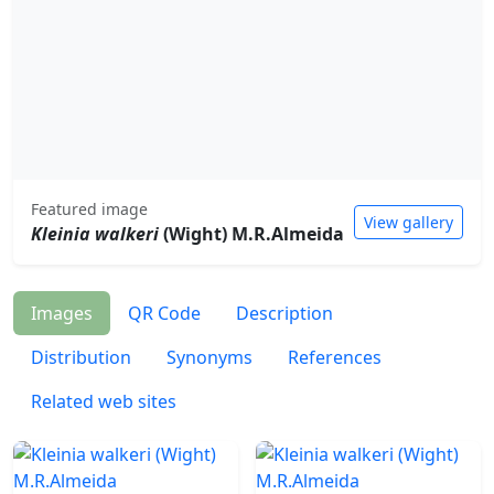
Featured image
View gallery
Kleinia walkeri
(Wight) M.R.Almeida
Images
QR Code
Description
Distribution
Synonyms
References
Related web sites