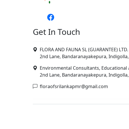
Get In Touch
FLORA AND FAUNA SL (GUARANTEE) LTD. 
2nd Lane, Bandaranayakepura, Indigolla,
Environmental Consultants, Educational 
2nd Lane, Bandaranayakepura, Indigolla,
floraofsrilankapmr@gmail.com