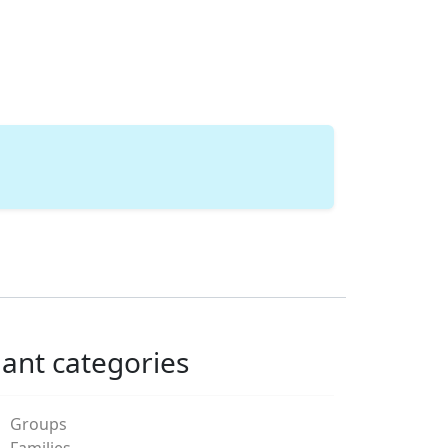
lant categories
Groups
Families