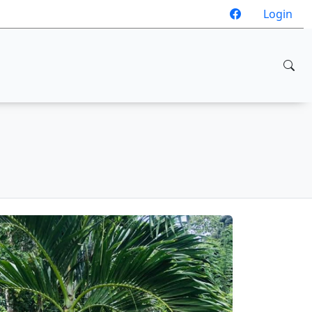
Login