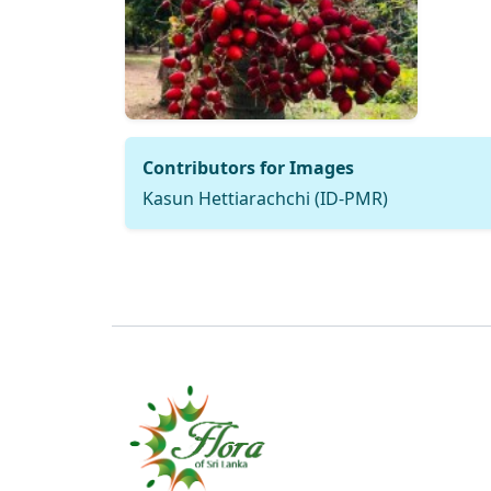
Contributors for Images
Kasun Hettiarachchi (ID-PMR)