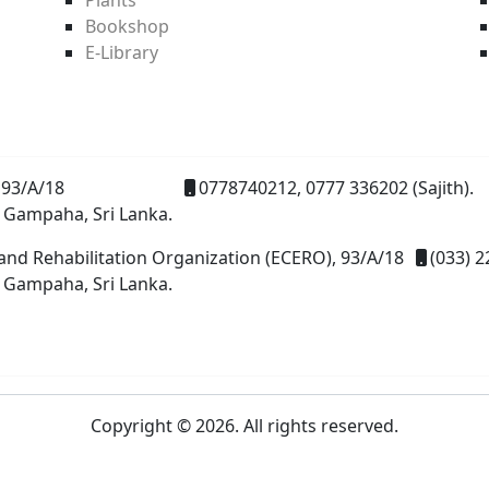
Bookshop
E-Library
93/A/18
0778740212, 0777 336202 (Sajith).
 Gampaha, Sri Lanka.
and Rehabilitation Organization (ECERO), 93/A/18
(033) 2
 Gampaha, Sri Lanka.
Copyright © 2026. All rights reserved.