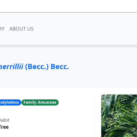
RY
ABOUT US
rrillii
(Becc.) Becc.
ocotyledons
Family: Arecaceae
Habit
Tree