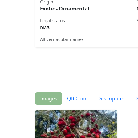
Origin
Exotic - Ornamental
Legal status
N/A
All vernacular names
Images
QR Code
Description
D