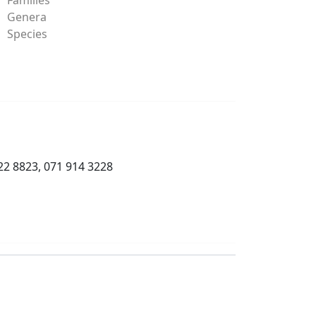
Genera
Species
22 8823, 071 914 3228