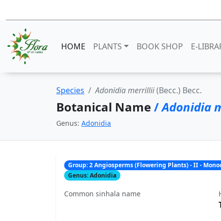
HOME
PLANTS
BOOK SHOP
E-LIBRA
Species
Adonidia merrillii
(Becc.) Becc.
Botanical Name
/
Adonidia me
Genus:
Adonidia
Group: 2 Angiosperms (Flowering Plants) - II - Mon
Genus: Adonidia
Common sinhala name