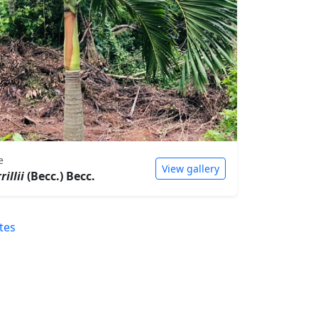
e
View gallery
illii
(Becc.) Becc.
tes