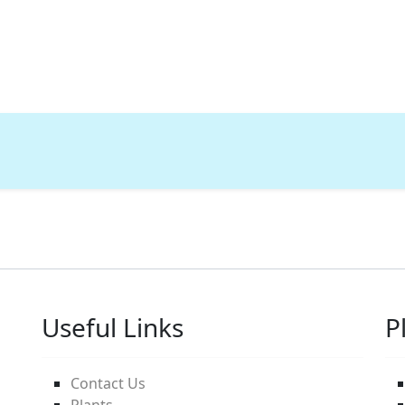
Useful Links
P
Contact Us
Plants