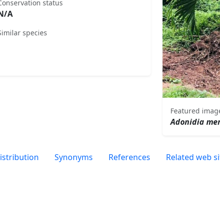
Conservation status
N/A
Similar species
Featured imag
Adonidia merr
istribution
Synonyms
References
Related web si