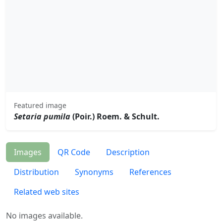
Featured image
Setaria pumila
(Poir.) Roem. & Schult.
Images
QR Code
Description
Distribution
Synonyms
References
Related web sites
No images available.