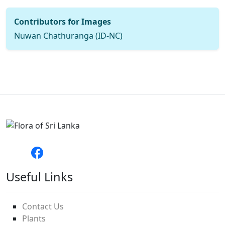
Contributors for Images
Nuwan Chathuranga (ID-NC)
Useful Links
Contact Us
Plants