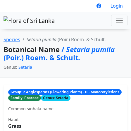
Login
Species
Setaria pumila
(Poir.) Roem. & Schult.
Botanical Name
/
Setaria pumila
(Poir.) Roem. & Schult.
Genus:
Setaria
Group: 2 Angiosperms (Flowering Plants) - II - Monocotyledons
Family: Poaceae
Genus: Setaria
Common sinhala name
Habit
Grass