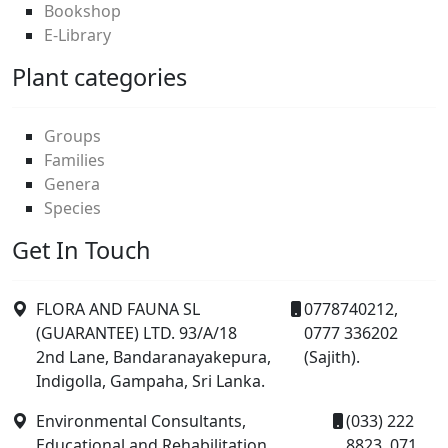
Bookshop
E-Library
Plant categories
Groups
Families
Genera
Species
Get In Touch
FLORA AND FAUNA SL
0778740212,
(GUARANTEE) LTD. 93/A/18
0777 336202
2nd Lane, Bandaranayakepura,
(Sajith).
Indigolla, Gampaha, Sri Lanka.
Environmental Consultants,
(033) 222
Educational and Rehabilitation
8823, 071